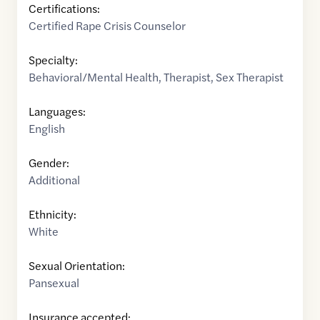
Certifications:
Certified Rape Crisis Counselor
Specialty:
Behavioral/Mental Health
,
Therapist
,
Sex Therapist
Languages:
English
Gender:
Additional
Ethnicity:
White
Sexual Orientation:
Pansexual
Insurance accepted: