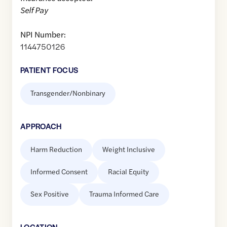
Self Pay
NPI Number:
1144750126
PATIENT FOCUS
Transgender/Nonbinary
APPROACH
Harm Reduction
Weight Inclusive
Informed Consent
Racial Equity
Sex Positive
Trauma Informed Care
LOCATION