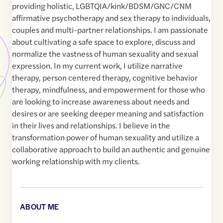
providing holistic, LGBTQIA/kink/BDSM/GNC/CNM
affirmative psychotherapy and sex therapy to individuals,
couples and multi-partner relationships. I am passionate
about cultivating a safe space to explore, discuss and
normalize the vastness of human sexuality and sexual
expression. In my current work, I utilize narrative
therapy, person centered therapy, cognitive behavior
therapy, mindfulness, and empowerment for those who
are looking to increase awareness about needs and
desires or are seeking deeper meaning and satisfaction
in their lives and relationships. I believe in the
transformation power of human sexuality and utilize a
collaborative approach to build an authentic and genuine
working relationship with my clients.
ABOUT ME