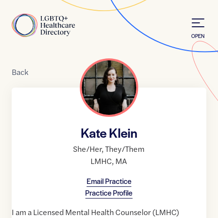
Skip to Content
Home
OPEN
Back
Kate Klein
She/Her
,
They/Them
LMHC
,
MA
Email Practice
Practice Profile
I am a Licensed Mental Health Counselor (LMHC)