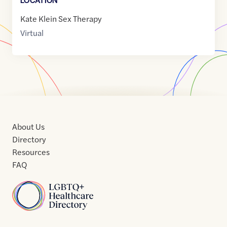
Kate Klein Sex Therapy
Virtual
About Us
Directory
Resources
FAQ
Home