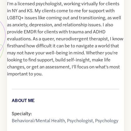
I'm a licensed psychologist, working virtually for clients
in NY and KS. My clients come to me for support with
LGBTQ+ issues like coming out and transitioning, as well
as anxiety, depression, and relationship issues. I also
provide EMDR for clients with trauma and ADHD
evaluations. As a queer, neurodivergent therapist, I know
firsthand how difficult it can be to navigate a world that
may not have your well-being in mind. Whether you're
looking to find support, build self-insight, make life
changes, or get an assessment, I'll focus on what's most
important to you.
ABOUT ME
Specialty:
Behavioral/Mental Health
,
Psychologist
,
Psychology