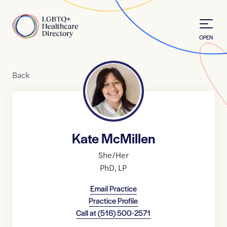
Skip to Content
Home
OPEN
Back
Kate McMillen
She/Her
PhD
,
LP
Email Practice
Practice Profile
Call at
(516) 500-2571