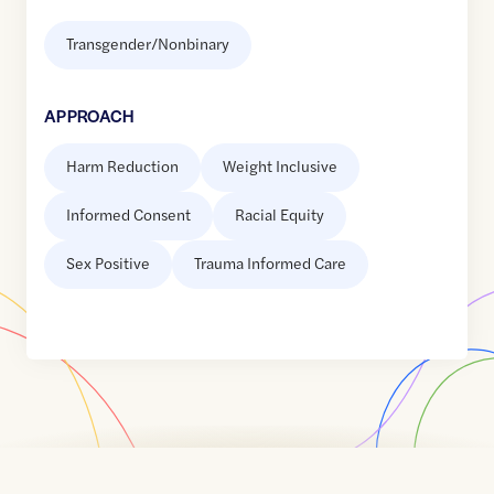
Transgender/Nonbinary
APPROACH
Harm Reduction
Weight Inclusive
Informed Consent
Racial Equity
Sex Positive
Trauma Informed Care