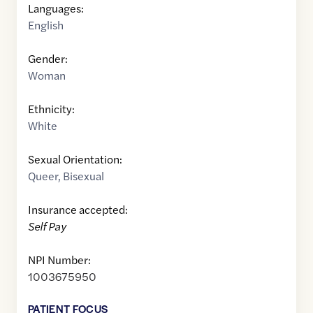
Languages:
English
Gender:
Woman
Ethnicity:
White
Sexual Orientation:
Queer
,
Bisexual
Insurance accepted:
Self Pay
NPI Number:
1003675950
PATIENT FOCUS