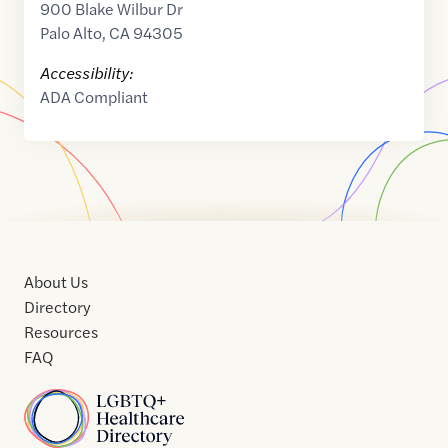
900 Blake Wilbur Dr
Palo Alto
,
CA
94305
Accessibility:
ADA Compliant
About Us
Directory
Resources
FAQ
Home