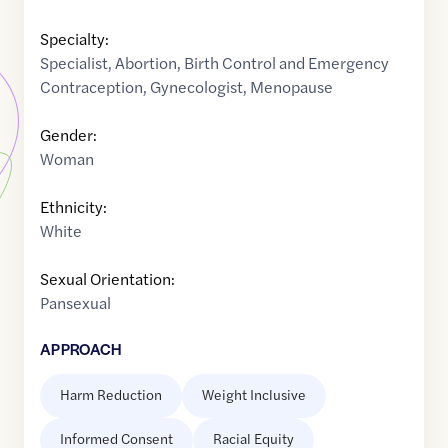
Specialty:
Specialist
,
Abortion
,
Birth Control and Emergency
Contraception
,
Gynecologist
,
Menopause
Gender:
Woman
Ethnicity:
White
Sexual Orientation:
Pansexual
APPROACH
Harm Reduction
Weight Inclusive
Informed Consent
Racial Equity