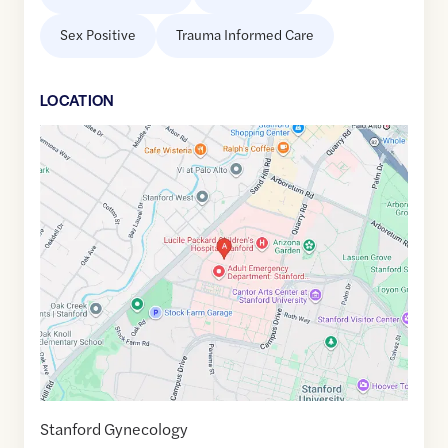
Sex Positive
Trauma Informed Care
LOCATION
Google
Maps
link
of
37.4355331
,$
-122.1773879
Stanford Gynecology