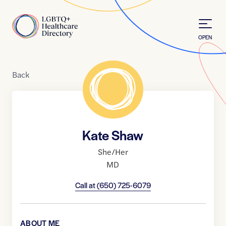
Skip to Content
Home
OPEN
Back
Kate Shaw
She/Her
MD
Call at
(650) 725-6079
ABOUT ME