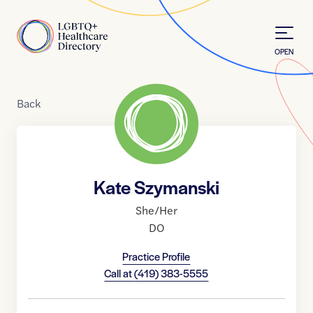
Skip to Content
Home
OPEN
Back
Kate Szymanski
She/Her
DO
Practice Profile
Call at
(419) 383-5555