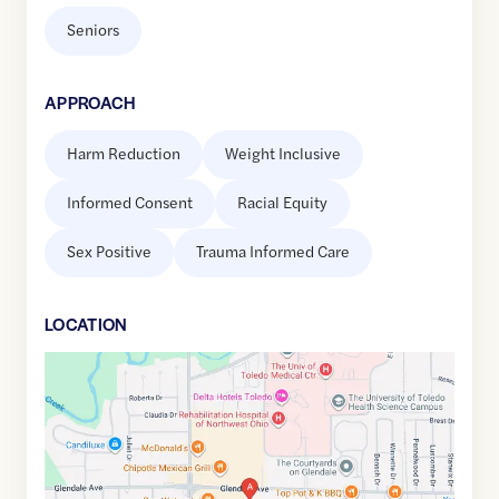
Seniors
APPROACH
Harm Reduction
Weight Inclusive
Informed Consent
Racial Equity
Sex Positive
Trauma Informed Care
LOCATION
Google
Maps
link
of
41.611708
,$
-83.6217332