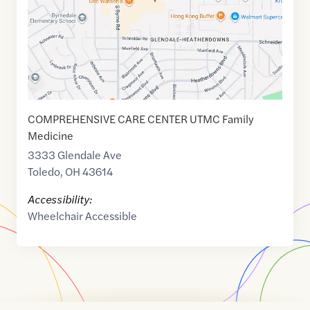
COMPREHENSIVE CARE CENTER UTMC Family
Medicine
3333 Glendale Ave
Toledo
,
OH
43614
Accessibility:
Wheelchair Accessible