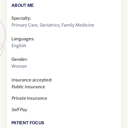
ABOUT ME
Specialty:
Primary Care
,
Geriatrics
,
Family Medicine
Languages:
English
Gender:
Woman
Insurance accepted:
Public Insurance
Private Insurance
Self Pay
PATIENT FOCUS