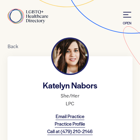
Skip to Content
Home
OPEN
Back
Katelyn Nabors
She/Her
LPC
Email Practice
Practice Profile
Call at
(479) 210-2146