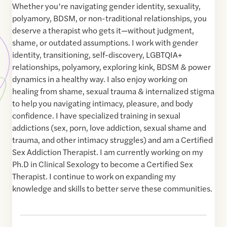
Whether you’re navigating gender identity, sexuality,
polyamory, BDSM, or non-traditional relationships, you
deserve a therapist who gets it—without judgment,
shame, or outdated assumptions. I work with gender
identity, transitioning, self-discovery, LGBTQIA+
relationships, polyamory, exploring kink, BDSM & power
dynamics in a healthy way. I also enjoy working on
healing from shame, sexual trauma & internalized stigma
to help you navigating intimacy, pleasure, and body
confidence. I have specialized training in sexual
addictions (sex, porn, love addiction, sexual shame and
trauma, and other intimacy struggles) and am a Certified
Sex Addiction Therapist. I am currently working on my
Ph.D in Clinical Sexology to become a Certified Sex
Therapist. I continue to work on expanding my
knowledge and skills to better serve these communities.