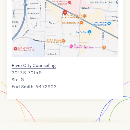
of
35.3531704
,$
-94.354837
River City Counseling
3017 S. 70th St
Ste. G
Fort Smith
,
AR
72903