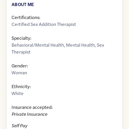
ABOUT ME
Certifications:
Certified Sex Addition Therapist
Specialty:
Behavioral/Mental Health
,
Mental Health
,
Sex
Therapist
Gender:
Woman
Ethnicity:
White
Insurance accepted:
Private Insurance
Self Pay