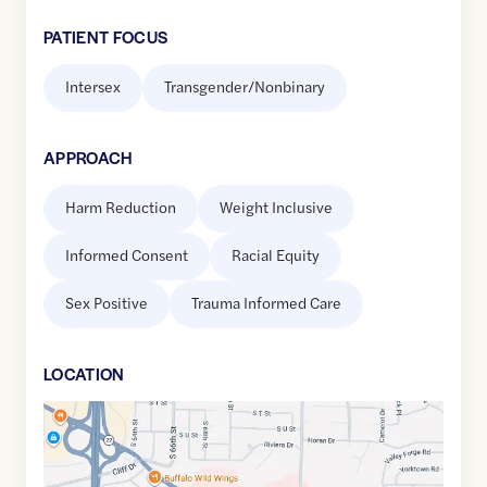
PATIENT FOCUS
Intersex
Transgender/Nonbinary
APPROACH
Harm Reduction
Weight Inclusive
Informed Consent
Racial Equity
Sex Positive
Trauma Informed Care
LOCATION
Google
Maps
link