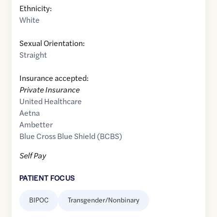
Ethnicity:
White
Sexual Orientation:
Straight
Insurance accepted:
Private Insurance
United Healthcare
Aetna
Ambetter
Blue Cross Blue Shield (BCBS)
Self Pay
PATIENT FOCUS
BIPOC
Transgender/Nonbinary