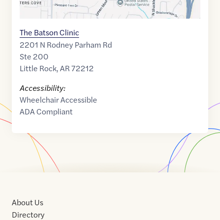
The Batson Clinic
2201 N Rodney Parham Rd
Ste 200
Little Rock
,
AR
72212
Accessibility:
Wheelchair Accessible
ADA Compliant
About Us
Directory