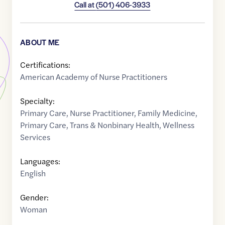
Call at
(501) 406-3933
ABOUT ME
Certifications:
American Academy of Nurse Practitioners
Specialty:
Primary Care
,
Nurse Practitioner
,
Family Medicine
,
Primary Care
,
Trans & Nonbinary Health
,
Wellness
Services
Languages:
English
Gender:
Woman