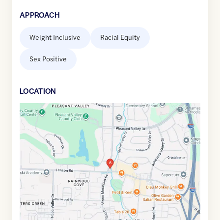
APPROACH
Weight Inclusive
Racial Equity
Sex Positive
LOCATION
Google
Maps
link
of
34.7728013
,$
-92.4025207