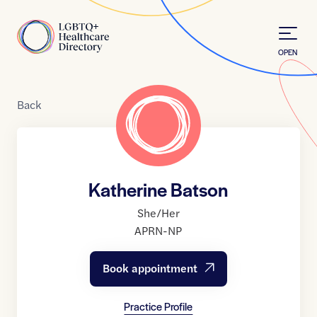
Skip to Content
Home
OPEN
Back
Katherine Batson
She/Her
APRN-NP
Book appointment
Practice Profile