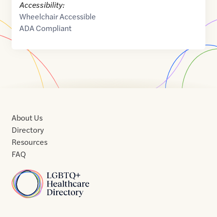
Accessibility:
Wheelchair Accessible
ADA Compliant
About Us
Directory
Resources
FAQ
Home