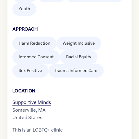
Youth
APPROACH
Harm Reduction
Weight Inclusive
Informed Consent
Racial Equity
Sex Positive
Trauma Informed Care
LOCATION
Supportive Minds
Somerville
,
MA
United States
This is an LGBTQ+ clinic