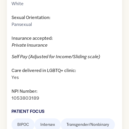
White
Sexual Orientation:
Pansexual
Insurance accepted:
Private Insurance
Self Pay (Adjusted for Income/Sliding scale)
Care delivered in LGBTQ+ clinic:
Yes
NPI Number:
1053803189
PATIENT FOCUS
BIPOC
Intersex
Transgender/Nonbinary