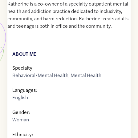
Katherine is a co-owner of a specialty outpatient mental
health and addiction practice dedicated to inclusivity,
community, and harm reduction. Katherine treats adults
and teenagers both in office and the community.
ABOUT ME
Specialty:
Behavioral/Mental Health
,
Mental Health
Languages:
English
Gender:
Woman
Ethnicity: