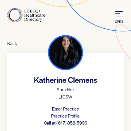
Skip to Content
Home
OPEN
Back
Katherine Clemens
She/Her
LICSW
Email Practice
Practice Profile
Call at
(617) 858-5996