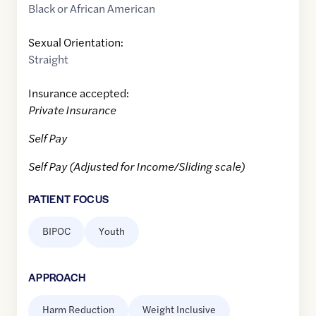
Black or African American
Sexual Orientation:
Straight
Insurance accepted:
Private Insurance
Self Pay
Self Pay (Adjusted for Income/Sliding scale)
PATIENT FOCUS
BIPOC
Youth
APPROACH
Harm Reduction
Weight Inclusive