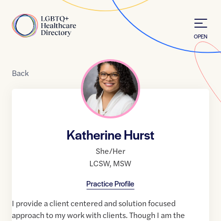
Skip to Content
Home
OPEN
Back
Katherine Hurst
She/Her
LCSW
,
MSW
Practice Profile
I provide a client centered and solution focused
approach to my work with clients. Though I am the