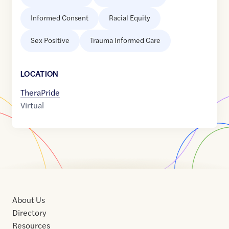
Informed Consent
Racial Equity
Sex Positive
Trauma Informed Care
LOCATION
TheraPride
Virtual
About Us
Directory
Resources