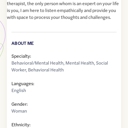
therapist, the only person whom is an expert on your life
is you, I am here to listen empathically and provide you
with space to process your thoughts and challenges.
ABOUT ME
Specialty:
Behavioral/Mental Health
,
Mental Health
,
Social
Worker
,
Behavioral Health
Languages:
English
Gender:
Woman
Ethnicity: