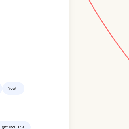
Youth
ight Inclusive