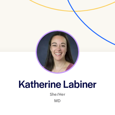
Katherine Labiner
She/Her
MD