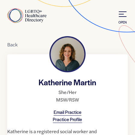
Skip to Content
Home
OPEN
Back
Katherine Martin
She/Her
MSW/RSW
Email Practice
Practice Profile
Katherine is a registered social worker and