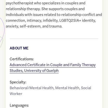
psychotherapist who specializes in couples and
relationship therapy. She supports couples and
individuals with issues related to relationship conflict and
connection, intimacy, infidelity, LGBTQ2SIA+ identity,
anxiety, self-esteem, and trauma.
ABOUT ME
Certifications:
Advanced Certificate in Couple and Family Therapy
Studies, University of Guelph
Specialty:
Behavioral/Mental Health
,
Mental Health
,
Social
Worker
Languages: