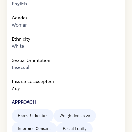
English
Gender:
Woman
Ethnicity:
White
Sexual Orientation:
Bisexual
Insurance accepted:
Any
APPROACH
Harm Reduction
Weight Inclusive
Informed Consent
Racial Equity