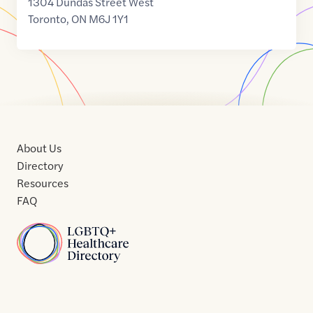
1304 Dundas Street West
Toronto
,
ON
M6J 1Y1
About Us
Directory
Resources
FAQ
Home
Home
Contact
About
About
Terms
Directory
Directory
Resources
Privacy
Resources