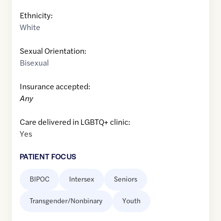
Ethnicity:
White
Sexual Orientation:
Bisexual
Insurance accepted:
Any
Care delivered in LGBTQ+ clinic:
Yes
PATIENT FOCUS
BIPOC
Intersex
Seniors
Transgender/Nonbinary
Youth