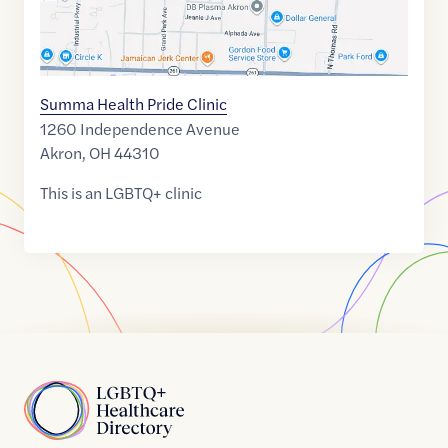
Summa Health Pride Clinic
1260 Independence Avenue
Akron
,
OH
44310
This is an LGBTQ+ clinic
Home