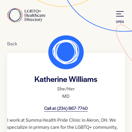
Skip to Content
Home
OPEN
Back
Katherine Williams
She/Her
MD
Call at
(234) 867-7740
I work at Summa Health Pride Clinic in Akron, OH. We
specialize in primary care for the LGBTQ+ community,