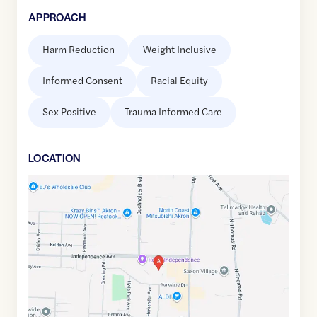
APPROACH
Harm Reduction
Weight Inclusive
Informed Consent
Racial Equity
Sex Positive
Trauma Informed Care
LOCATION
Google
Maps
link
of
41.1096941
,$
-81.4693597