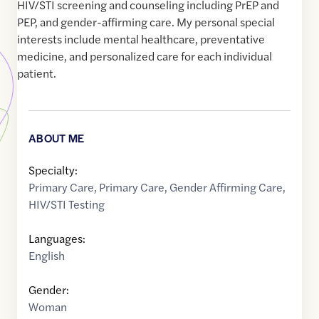
HIV/STI screening and counseling including PrEP and
PEP, and gender-affirming care. My personal special
interests include mental healthcare, preventative
medicine, and personalized care for each individual
patient.
ABOUT ME
Specialty:
Primary Care
,
Primary Care
,
Gender Affirming Care
,
HIV/STI Testing
Languages:
English
Gender:
Woman