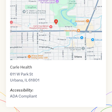
Maps
link
of
40.1178765
,$
-88.2138667
Carle Health
611 W Park St
Urbana
,
IL
61801
Accessibility:
ADA Compliant