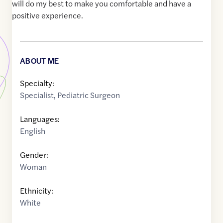
will do my best to make you comfortable and have a
positive experience.
ABOUT ME
Specialty:
Specialist
,
Pediatric Surgeon
Languages:
English
Gender:
Woman
Ethnicity:
White