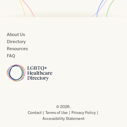
About Us
Directory
Resources
FAQ
Home
Home
Contact
About
About
Terms
Directory
Directory
Resources
Privacy
Resources
Us
Us
of
Policy
© 2026 .
Use
Contact
Terms of Use
Privacy Policy
Accessibility Statement