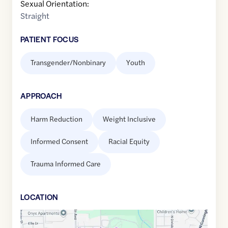
Sexual Orientation:
Straight
PATIENT FOCUS
Transgender/Nonbinary
Youth
APPROACH
Harm Reduction
Weight Inclusive
Informed Consent
Racial Equity
Trauma Informed Care
LOCATION
Google