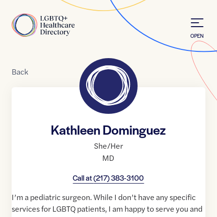
Skip to Content
Home
OPEN
Back
Kathleen Dominguez
She/Her
MD
Call at
(217) 383-3100
I’m a pediatric surgeon. While I don’t have any specific
services for LGBTQ patients, I am happy to serve you and