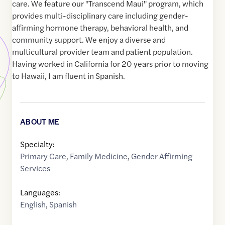
care. We feature our "Transcend Maui" program, which
provides multi-disciplinary care including gender-
affirming hormone therapy, behavioral health, and
community support. We enjoy a diverse and
multicultural provider team and patient population.
Having worked in California for 20 years prior to moving
to Hawaii, I am fluent in Spanish.
ABOUT ME
Specialty:
Primary Care
,
Family Medicine
,
Gender Affirming
Services
Languages:
English
,
Spanish