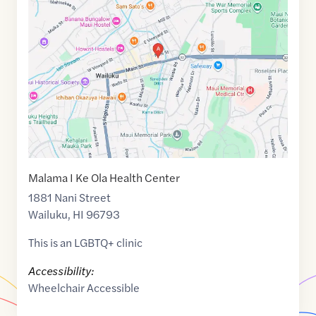
link
of
20.8886664
,$
-156.4994158
Malama I Ke Ola Health Center
1881 Nani Street
Wailuku
,
HI
96793
This is an LGBTQ+ clinic
Accessibility:
Wheelchair Accessible