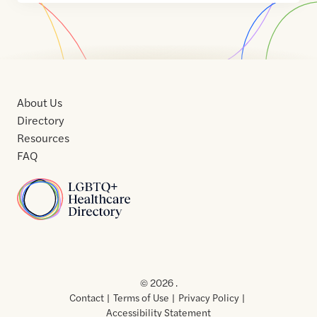
About Us
Directory
Resources
FAQ
Home
Home
Contact
About
About
Terms
Directory
Directory
Resources
Privacy
Resources
Us
Us
of
Policy
© 2026 .
Use
Contact
Terms of Use
Privacy Policy
Accessibility Statement