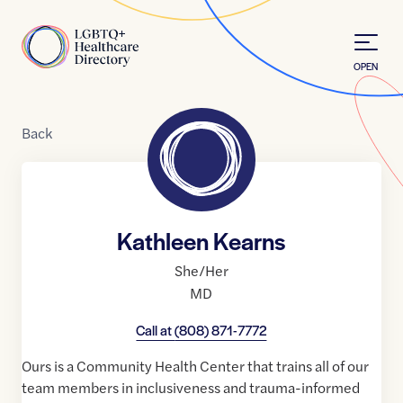
Skip to Content
Home
OPEN
Back
Kathleen Kearns
She/Her
MD
Call at
(808) 871-7772
Ours is a Community Health Center that trains all of our
team members in inclusiveness and trauma-informed