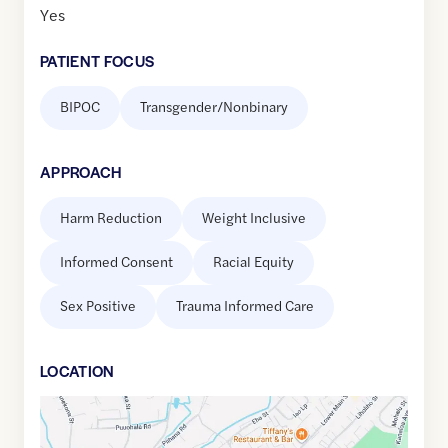
Yes
PATIENT FOCUS
BIPOC
Transgender/Nonbinary
APPROACH
Harm Reduction
Weight Inclusive
Informed Consent
Racial Equity
Sex Positive
Trauma Informed Care
LOCATION
Google
Maps