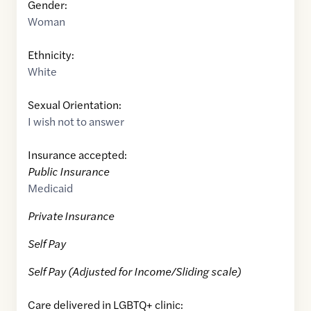
Gender:
Woman
Ethnicity:
White
Sexual Orientation:
I wish not to answer
Insurance accepted:
Public Insurance
Medicaid
Private Insurance
Self Pay
Self Pay (Adjusted for Income/Sliding scale)
Care delivered in LGBTQ+ clinic: