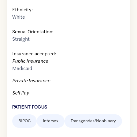
Ethnicity:
White
Sexual Orientation:
Straight
Insurance accepted:
Public Insurance
Medicaid
Private Insurance
Self Pay
PATIENT FOCUS
BIPOC
Intersex
Transgender/Nonbinary