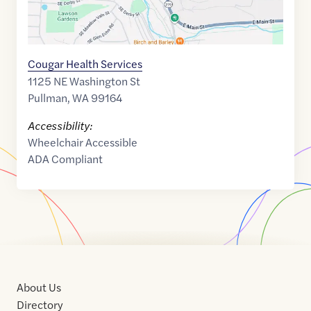
Cougar Health Services
1125 NE Washington St
Pullman
,
WA
99164
Accessibility:
Wheelchair Accessible
ADA Compliant
About Us
Directory