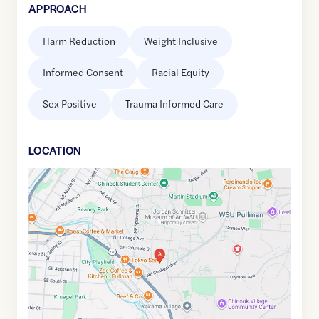
APPROACH
Harm Reduction
Weight Inclusive
Informed Consent
Racial Equity
Sex Positive
Trauma Informed Care
LOCATION
Google
Maps
link
of
46.7273617
,$
-117.166129