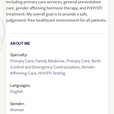
including primary care services, general preventative
care, gender affirming hormone therapy, and PrEP/STI
treatment. My overall goal is to provide a safe,
judgement-free healthcare environment for all patients.
ABOUT ME
Specialty:
Primary Care
,
Family Medicine
,
Primary Care
,
Birth
Control and Emergency Contraception
,
Gender
Affirming Care
,
HIV/STI Testing
Languages:
English
Gender:
Woman