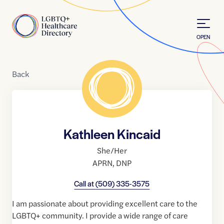
Skip to Content
Home
OPEN
Back
Kathleen Kincaid
She/Her
APRN
,
DNP
Call at
(509) 335-3575
I am passionate about providing excellent care to the
LGBTQ+ community. I provide a wide range of care