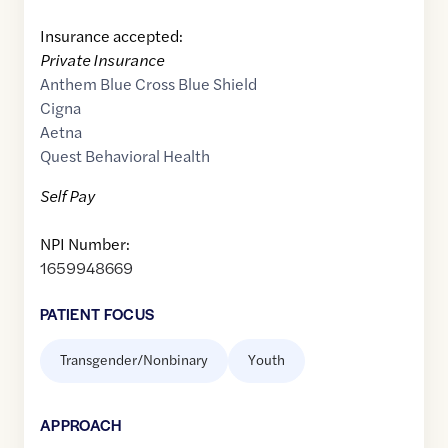
Insurance accepted:
Private Insurance
Anthem Blue Cross Blue Shield
Cigna
Aetna
Quest Behavioral Health
Self Pay
NPI Number:
1659948669
PATIENT FOCUS
Transgender/Nonbinary
Youth
APPROACH