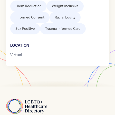
Harm Reduction
Weight Inclusive
Informed Consent
Racial Equity
Sex Positive
Trauma Informed Care
LOCATION
Virtual
Home