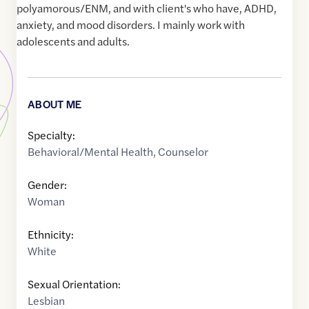
polyamorous/ENM, and with client's who have, ADHD,
anxiety, and mood disorders. I mainly work with
adolescents and adults.
ABOUT ME
Specialty:
Behavioral/Mental Health
,
Counselor
Gender:
Woman
Ethnicity:
White
Sexual Orientation:
Lesbian