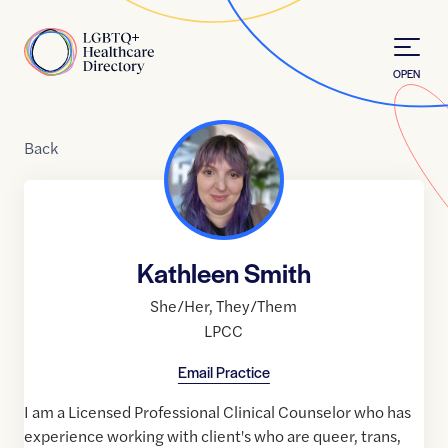
Skip to Content
Home
OPEN
Back
Kathleen Smith
She/Her
,
They/Them
LPCC
Email Practice
I am a Licensed Professional Clinical Counselor who has
experience working with client's who are queer, trans,