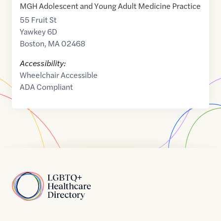
MGH Adolescent and Young Adult Medicine Practice
55 Fruit St
Yawkey 6D
Boston
,
MA
02468
Accessibility:
Wheelchair Accessible
ADA Compliant
Home