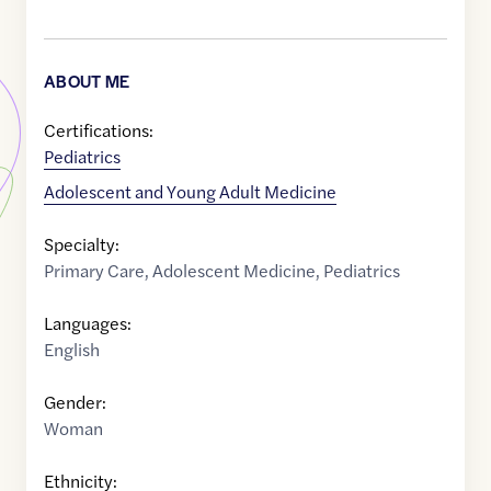
ABOUT ME
Certifications:
Pediatrics
Adolescent and Young Adult Medicine
Specialty:
Primary Care
,
Adolescent Medicine
,
Pediatrics
Languages:
English
Gender:
Woman
Ethnicity: