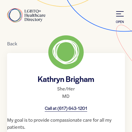
Skip to Content
Home
OPEN
Back
Kathryn Brigham
She/Her
MD
Call at
(617) 643-1201
My goal is to provide compassionate care for all my
patients.