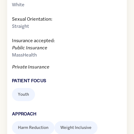
White
Sexual Orientation:
Straight
Insurance accepted:
Public Insurance
MassHealth
Private Insurance
PATIENT FOCUS
Youth
APPROACH
Harm Reduction
Weight Inclusive