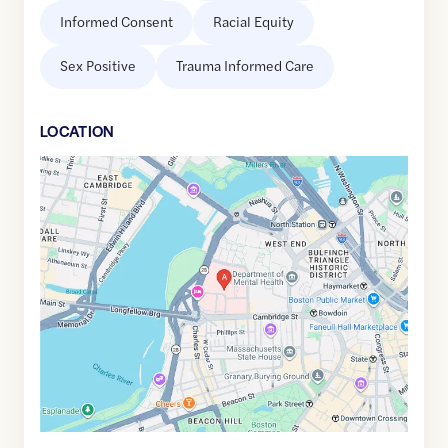
Informed Consent
Racial Equity
Sex Positive
Trauma Informed Care
LOCATION
Google
Maps
link
of
42.3626053
,$
-71.0687288