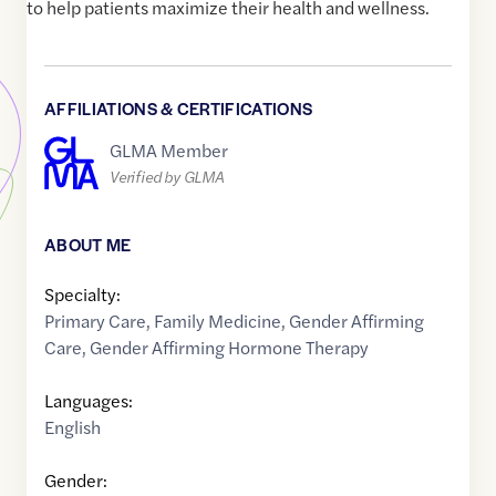
to help patients maximize their health and wellness.
AFFILIATIONS & CERTIFICATIONS
GLMA Member
Verified by GLMA
ABOUT ME
Specialty:
Primary Care
,
Family Medicine
,
Gender Affirming
Care
,
Gender Affirming Hormone Therapy
Languages:
English
Gender: