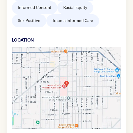
Informed Consent
Racial Equity
Sex Positive
Trauma Informed Care
LOCATION
Google
Maps
link
of
40.0953529
,$
-85.6806562