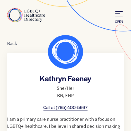
Skip to Content
Home
OPEN
Back
Kathryn Feeney
She/Her
RN
,
FNP
Call at
(765) 400-5997
I am a primary care nurse practitioner with a focus on
LGBTQ+ healthcare. I believe in shared decision making