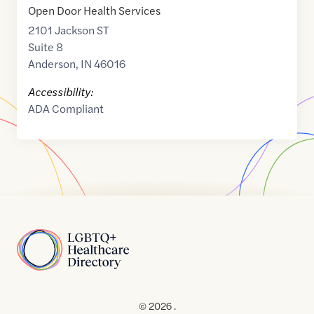
Open Door Health Services
2101 Jackson ST
Suite 8
Anderson
,
IN
46016
Accessibility:
ADA Compliant
Home
© 2026 .