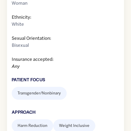
Woman
Ethnicity:
White
Sexual Orientation:
Bisexual
Insurance accepted:
Any
PATIENT FOCUS
Transgender/Nonbinary
APPROACH
Harm Reduction
Weight Inclusive