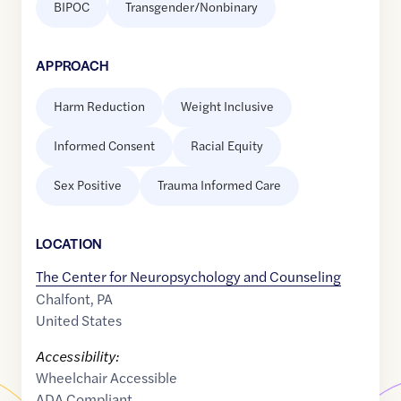
BIPOC
Transgender/Nonbinary
APPROACH
Harm Reduction
Weight Inclusive
Informed Consent
Racial Equity
Sex Positive
Trauma Informed Care
LOCATION
The Center for Neuropsychology and Counseling
Chalfont
,
PA
United States
Accessibility:
Wheelchair Accessible
ADA Compliant