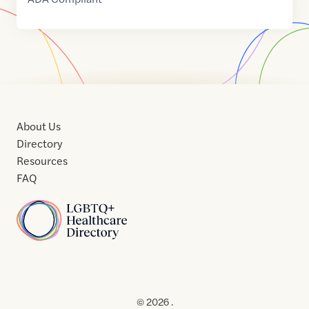
About Us
Directory
Resources
FAQ
Home
Home
Contact
About
About
Terms
Directory
Directory
Resources
Privacy
Resources
Us
Us
of
Policy
© 2026 .