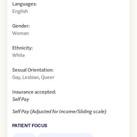
Languages:
English
Gender:
Woman
Ethnicity:
White
Sexual Orientation:
Gay
,
Lesbian
,
Queer
Insurance accepted:
Self Pay
Self Pay (Adjusted for Income/Sliding scale)
PATIENT FOCUS