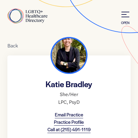
Skip to Content
Home
OPEN
Back
Katie Bradley
She/Her
LPC
,
PsyD
Email Practice
Practice Profile
Call at
(215) 491-1119