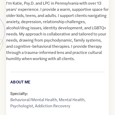
I'm Katie, Psy.D. and LPC in Pennsylvania with over 13
years’ experience. I provide a warm, supportive space for
older kids, teens, and adults. I support clients navigating
anxiety, depression, relationship challenges,
alcohol/drug issues, identity development, and LGBTQ+
needs. My approach is collaborative and tailored to your
needs, drawing from psychodynamic, family systems,
and cognitive-behavioral therapies. I provide therapy
through a trauma-informed lens and practice cultural
humility when working with all clients.
ABOUT ME
Specialty:
Behavioral/Mental Health
,
Mental Health
,
Psychologist
,
Addiction Recovery