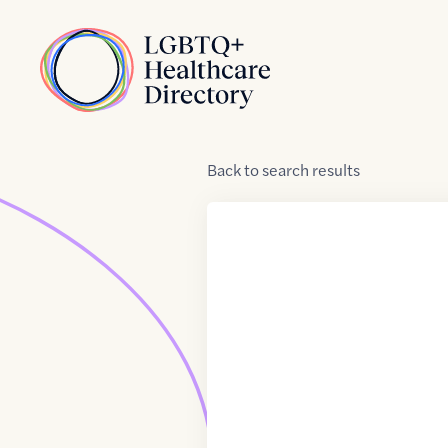
Skip to Content
Home
Back
to
search results