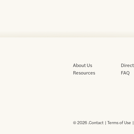
About Us
Direc
Resources
FAQ
© 2026 .
Contact
Terms of Use