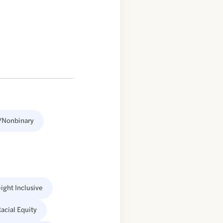
/Nonbinary
ight Inclusive
acial Equity