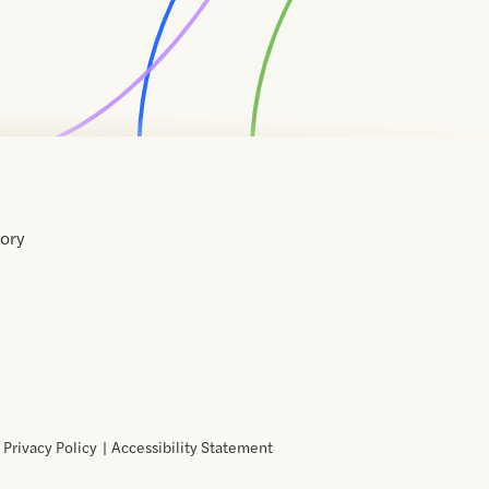
tory
Home
Contact
About
About
Terms
Directory
Directory
Resources
Privacy
Resources
Us
Us
of
Policy
Use
Privacy Policy
Accessibility Statement