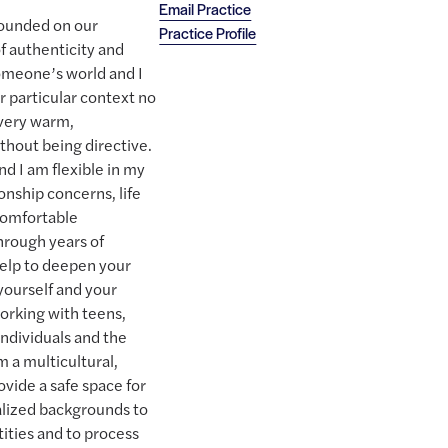
Email Practice
founded on our
Practice Profile
of authenticity and
someone’s world and I
r particular context no
 very warm,
thout being directive.
nd I am flexible in my
onship concerns, life
comfortable
hrough years of
help to deepen your
yourself and your
working with teens,
ndividuals and the
 a multicultural,
ovide a safe space for
alized backgrounds to
ities and to process