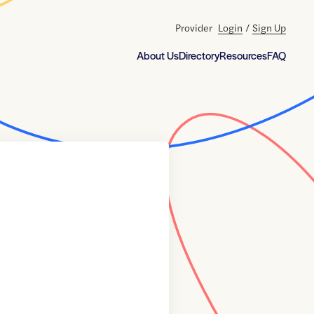
Provider
Login
/
Sign Up
About Us
Directory
Resources
FAQ