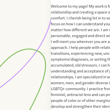
Welcome to my page! My work is 
relationship and creating a space 
comfort. I cherish being let in to 
focus on how I can understand you
matter how different we are. I am
personable, engaged and direct wi
I will meet you wherever you are a
approach. I help people with relati
transitions, experiencing new, un
symptoms/diagnoses, or sorting t
accumulated, old stressors. I can 
understanding and acceptance of 
relationships. I am specialized in 
women, men, and gender diverse i
LGBTQ+ community. I practice from
feminist, antiracist lens and can pr
people of color or of other margin
develop and strengthen their ident