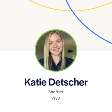
Katie Detscher
She/Her
PsyD