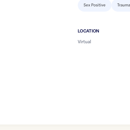
Sex Positive
Trauma
LOCATION
Virtual