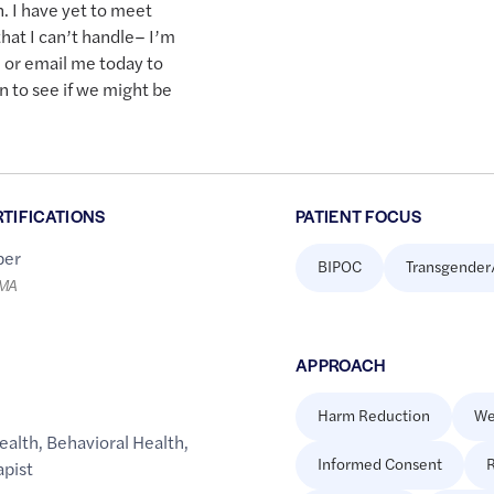
n. I have yet to meet
hat I can’t handle– I’m
l or email me today to
n to see if we might be
RTIFICATIONS
PATIENT FOCUS
er
BIPOC
Transgender
LMA
APPROACH
Harm Reduction
We
ealth
,
Behavioral Health
,
Informed Consent
R
apist