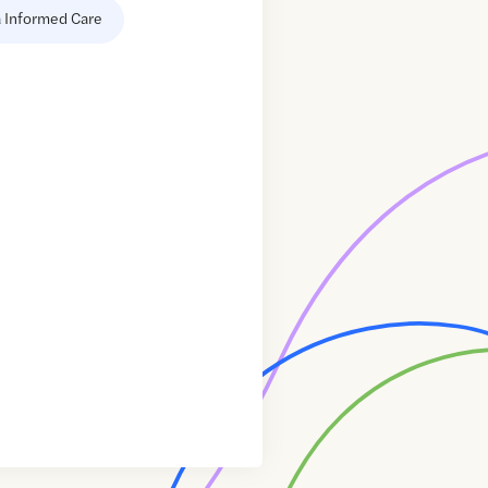
 Informed Care