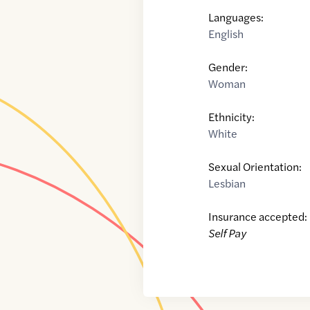
Languages:
English
Gender:
Woman
Ethnicity:
White
Sexual Orientation:
Lesbian
Insurance accepted:
Self Pay