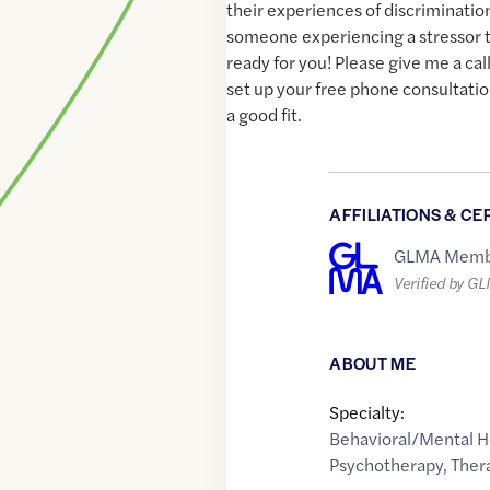
their experiences of discriminatio
someone experiencing a stressor t
ready for you! Please give me a cal
set up your free phone consultatio
a good fit.
AFFILIATIONS & CE
GLMA Memb
Verified by G
ABOUT ME
Specialty:
Behavioral/Mental H
Psychotherapy
,
Ther