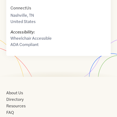
ConnectUs
Nashville
,
TN
United States
Accessibility:
Wheelchair Accessible
ADA Compliant
About Us
Directory
Resources
FAQ