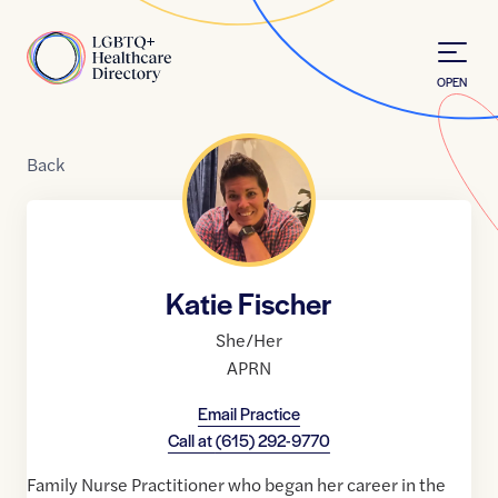
Skip to Content
Home
OPEN
Back
Katie Fischer
She/Her
APRN
Email Practice
Call at
(615) 292-9770
Family Nurse Practitioner who began her career in the