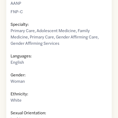
AANP
FNP-C
Specialty:
Primary Care
,
Adolescent Medicine
,
Family
Medicine
,
Primary Care
,
Gender Affirming Care
,
Gender Affirming Services
Languages:
English
Gender:
Woman
Ethnicity:
White
Sexual Orientation: