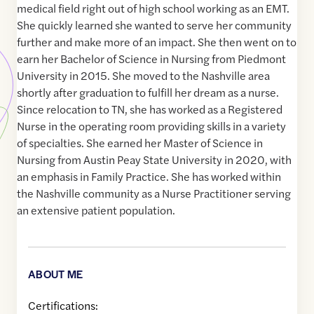
medical field right out of high school working as an EMT.
She quickly learned she wanted to serve her community
further and make more of an impact. She then went on to
earn her Bachelor of Science in Nursing from Piedmont
University in 2015. She moved to the Nashville area
shortly after graduation to fulfill her dream as a nurse.
Since relocation to TN, she has worked as a Registered
Nurse in the operating room providing skills in a variety
of specialties. She earned her Master of Science in
Nursing from Austin Peay State University in 2020, with
an emphasis in Family Practice. She has worked within
the Nashville community as a Nurse Practitioner serving
an extensive patient population.
ABOUT ME
Certifications: