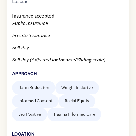
Lesbian
Insurance accepted:
Public Insurance
Private Insurance
Self Pay
Self Pay (Adjusted for Income/Sliding scale)
APPROACH
Harm Reduction
Weight Inclusive
Informed Consent
Racial Equity
Sex Positive
Trauma Informed Care
LOCATION