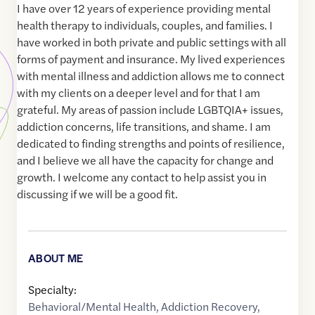
I have over 12 years of experience providing mental
health therapy to individuals, couples, and families. I
have worked in both private and public settings with all
forms of payment and insurance. My lived experiences
with mental illness and addiction allows me to connect
with my clients on a deeper level and for that I am
grateful. My areas of passion include LGBTQIA+ issues,
addiction concerns, life transitions, and shame. I am
dedicated to finding strengths and points of resilience,
and I believe we all have the capacity for change and
growth. I welcome any contact to help assist you in
discussing if we will be a good fit.
ABOUT ME
Specialty:
Behavioral/Mental Health
,
Addiction Recovery
,