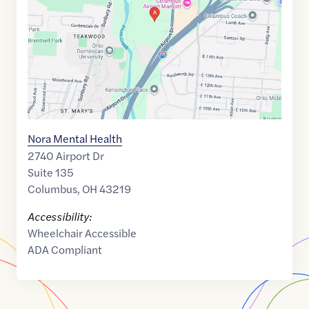
39.99688
,$
-82.934988
Nora Mental Health
2740 Airport Dr
Suite 135
Columbus
,
OH
43219
Accessibility:
Wheelchair Accessible
ADA Compliant