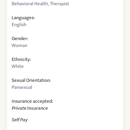
Behavioral Health
,
Therapist
Languages:
English
Gender:
Woman
Ethnicity:
White
Sexual Orientation:
Pansexual
Insurance accepted:
Private Insurance
Self Pay