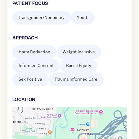
PATIENT FOCUS
Transgender/Nonbinary
Youth
APPROACH
Harm Reduction
Weight Inclusive
Informed Consent
Racial Equity
Sex Positive
Trauma Informed Care
LOCATION
Google
Maps
link
of