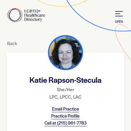
Skip to Content
Home
OPEN
Back
Katie Rapson-Stecula
She/Her
LPC
,
LPCC
,
LAC
Email Practice
Practice Profile
Call at
(215) 961-7783