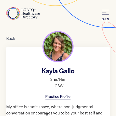
Skip to Content
Home
OPEN
Back
Kayla Gallo
She/Her
LCSW
Practice Profile
My office is a safe space, where non-judgmental
conversation encourages you to be your best self and