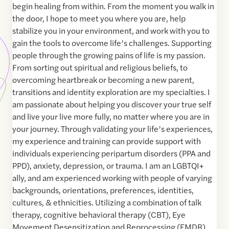
begin healing from within. From the moment you walk in
the door, I hope to meet you where you are, help
stabilize you in your environment, and work with you to
gain the tools to overcome life’s challenges. Supporting
people through the growing pains of life is my passion.
From sorting out spiritual and religious beliefs, to
overcoming heartbreak or becoming a new parent,
transitions and identity exploration are my specialties. I
am passionate about helping you discover your true self
and live your live more fully, no matter where you are in
your journey. Through validating your life’s experiences,
my experience and training can provide support with
individuals experiencing peripartum disorders (PPA and
PPD), anxiety, depression, or trauma. I am an LGBTQI+
ally, and am experienced working with people of varying
backgrounds, orientations, preferences, identities,
cultures, & ethnicities. Utilizing a combination of talk
therapy, cognitive behavioral therapy (CBT), Eye
Movement Desensitization and Reprocessing (EMDR),