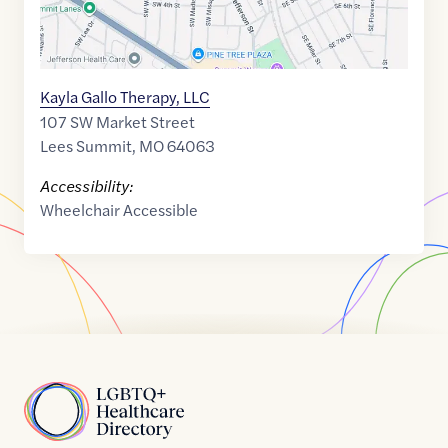
Kayla Gallo Therapy, LLC
107 SW Market Street
Lees Summit
,
MO
64063
Accessibility:
Wheelchair Accessible
Home