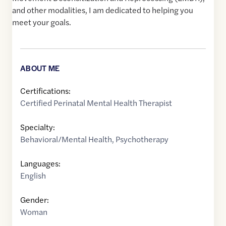
and other modalities, I am dedicated to helping you
meet your goals.
ABOUT ME
Certifications:
Certified Perinatal Mental Health Therapist
Specialty:
Behavioral/Mental Health
,
Psychotherapy
Languages:
English
Gender:
Woman