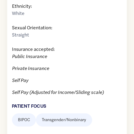
Ethnicity:
White
Sexual Orientation:
Straight
Insurance accepted:
Public Insurance
Private Insurance
Self Pay
Self Pay (Adjusted for Income/Sliding scale)
PATIENT FOCUS
BIPOC
Transgender/Nonbinary