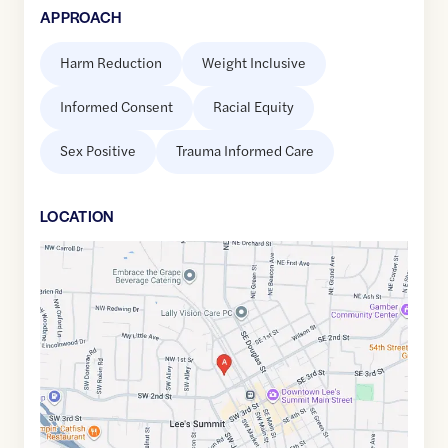
APPROACH
Harm Reduction
Weight Inclusive
Informed Consent
Racial Equity
Sex Positive
Trauma Informed Care
LOCATION
Google
Maps
link
of
38.9136295
,$
-94.3801578