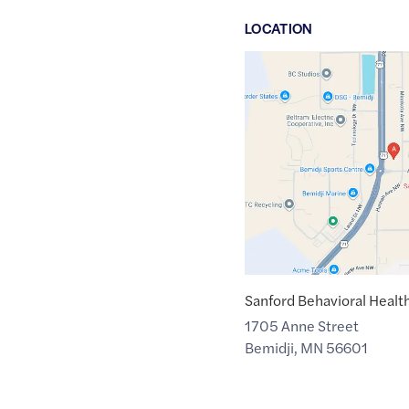
LOCATION
Google
Maps
link
of
47.5057694
,$
-94.9051744
Sanford Behavioral Healt
1705 Anne Street
Bemidji
,
MN
56601