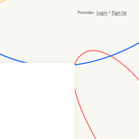
Provider
Login
/
Sign Up