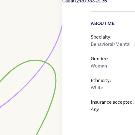
Call at
(218) 333-2035
ABOUT ME
Specialty:
Behavioral/Mental H
Gender:
Woman
Ethnicity:
White
Insurance accepted:
Any