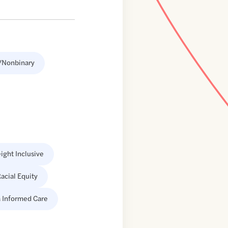
/Nonbinary
ight Inclusive
acial Equity
 Informed Care