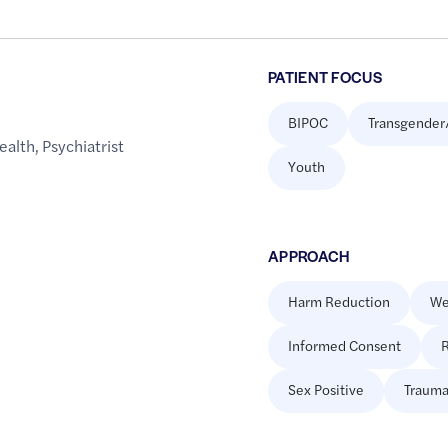
PATIENT FOCUS
BIPOC
Transgender
ealth
,
Psychiatrist
Youth
APPROACH
Harm Reduction
We
Informed Consent
R
Sex Positive
Trauma