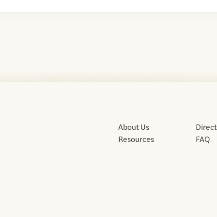
About Us
Direc
Resources
FAQ