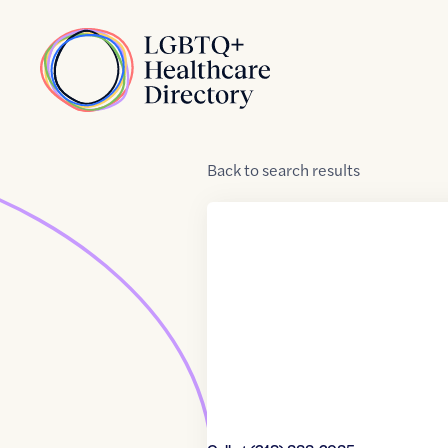
Skip to Content
Home
Back
to
search results