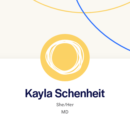
Kayla Schenheit
She/Her
MD