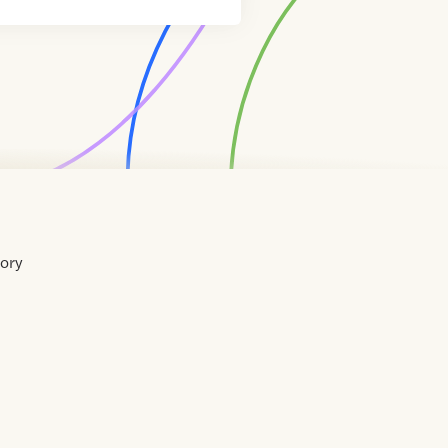
tory
Home
Contact
About
About
Terms
Directory
Directory
Resources
Privacy
Resources
Us
Us
of
Policy
Use