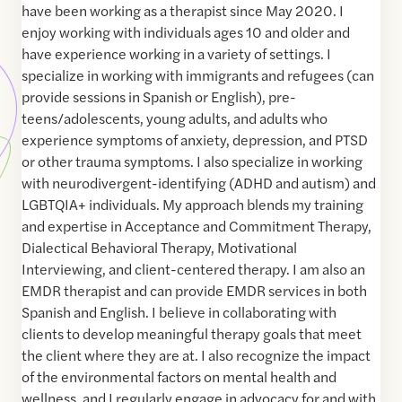
have been working as a therapist since May 2020. I
enjoy working with individuals ages 10 and older and
have experience working in a variety of settings. I
specialize in working with immigrants and refugees (can
provide sessions in Spanish or English), pre-
teens/adolescents, young adults, and adults who
experience symptoms of anxiety, depression, and PTSD
or other trauma symptoms. I also specialize in working
with neurodivergent-identifying (ADHD and autism) and
LGBTQIA+ individuals. My approach blends my training
and expertise in Acceptance and Commitment Therapy,
Dialectical Behavioral Therapy, Motivational
Interviewing, and client-centered therapy. I am also an
EMDR therapist and can provide EMDR services in both
Spanish and English. I believe in collaborating with
clients to develop meaningful therapy goals that meet
the client where they are at. I also recognize the impact
of the environmental factors on mental health and
wellness, and I regularly engage in advocacy for and with