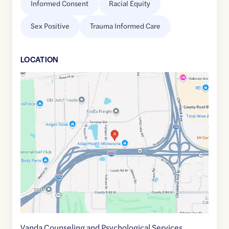
Informed Consent
Racial Equity
Sex Positive
Trauma Informed Care
LOCATION
Google
Maps
link
of
45.0114624
,$
-93.1962054
Vanda Counseling and Psychological Services