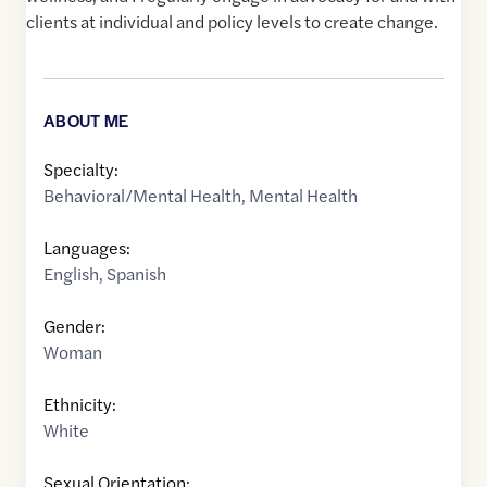
clients at individual and policy levels to create change.
ABOUT ME
Specialty:
Behavioral/Mental Health
,
Mental Health
Languages:
English
,
Spanish
Gender:
Woman
Ethnicity:
White
Sexual Orientation: