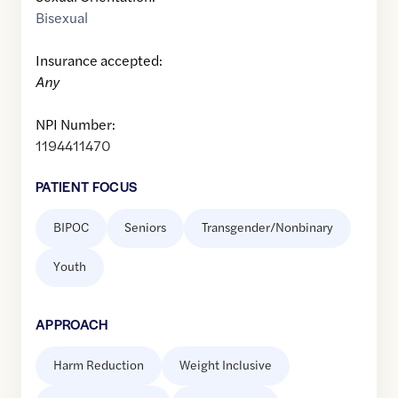
Bisexual
Insurance accepted:
Any
NPI Number:
1194411470
PATIENT FOCUS
BIPOC
Seniors
Transgender/Nonbinary
Youth
APPROACH
Harm Reduction
Weight Inclusive