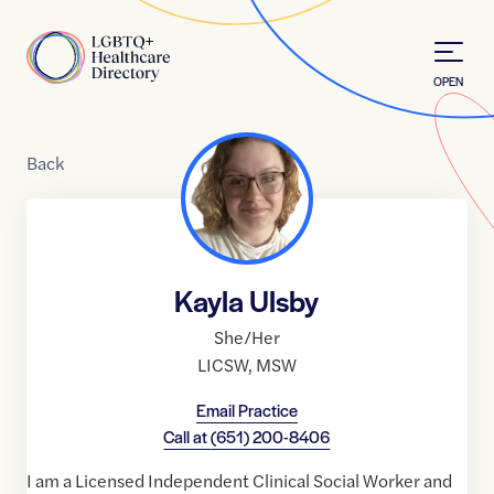
Skip to Content
Home
OPEN
Back
Kayla Ulsby
She/Her
LICSW
,
MSW
Email Practice
Call at
(651) 200-8406
I am a Licensed Independent Clinical Social Worker and