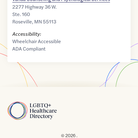
2277 Highway 36 W.
Ste. 160
Roseville
,
MN
55113
Accessibility:
Wheelchair Accessible
ADA Compliant
Home
© 2026 .