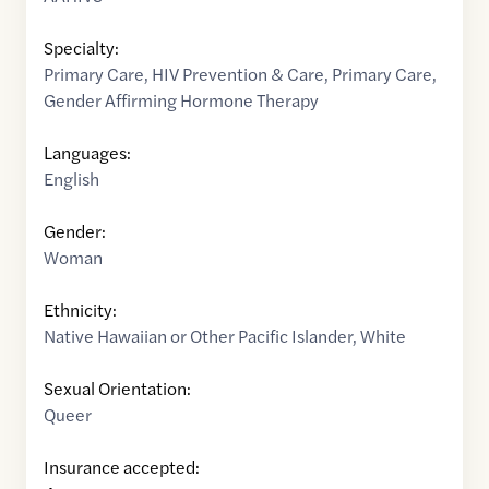
Specialty:
Primary Care
,
HIV Prevention & Care
,
Primary Care
,
Gender Affirming Hormone Therapy
Languages:
English
Gender:
Woman
Ethnicity:
Native Hawaiian or Other Pacific Islander
,
White
Sexual Orientation:
Queer
Insurance accepted: