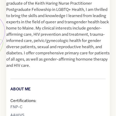
graduate of the Keith Haring Nurse Practitioner
Postgraduate Fellowship in LGBTQ+ Health, I am thrilled
to bring the skills and knowledge I learned from leading
experts in the field of queer and transgender health back
home to Maine. My clinical interests include gender-
affirming care, HIV prevention and treatment, trauma-
informed care, pelvic/gynecologic health for gender
diverse patients, sexual and reproductive health, and
diabetes. I offer comprehensive primary care for patients
of all ages, as well as gender-affirming hormone therapy
and HIV care.
ABOUT ME
Certifications:
FNP-C
AAHIVS