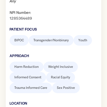
Any
NPI Number:
1285364489
PATIENT FOCUS
BIPOC
Transgender/Nonbinary
Youth
APPROACH
Harm Reduction
Weight Inclusive
Informed Consent
Racial Equity
Trauma Informed Care
Sex Positive
LOCATION