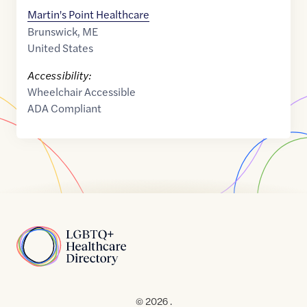
Martin's Point Healthcare
Brunswick
,
ME
United States
Accessibility:
Wheelchair Accessible
ADA Compliant
Home
© 2026 .