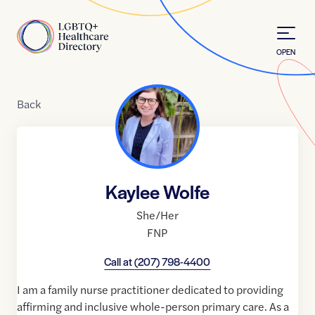
Skip to Content
Home
OPEN
Back
Kaylee Wolfe
She/Her
FNP
Call at
(207) 798-4400
I am a family nurse practitioner dedicated to providing
affirming and inclusive whole-person primary care. As a