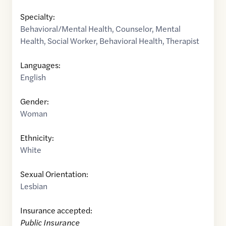
Specialty:
Behavioral/Mental Health
,
Counselor
,
Mental
Health
,
Social Worker
,
Behavioral Health
,
Therapist
Languages:
English
Gender:
Woman
Ethnicity:
White
Sexual Orientation:
Lesbian
Insurance accepted:
Public Insurance