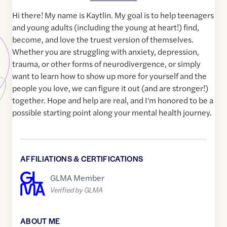
Hi there! My name is Kaytlin. My goal is to help teenagers
and young adults (including the young at heart!) find,
become, and love the truest version of themselves.
Whether you are struggling with anxiety, depression,
trauma, or other forms of neurodivergence, or simply
want to learn how to show up more for yourself and the
people you love, we can figure it out (and are stronger!)
together. Hope and help are real, and I'm honored to be a
possible starting point along your mental health journey.
AFFILIATIONS & CERTIFICATIONS
GLMA Member
Verified by GLMA
ABOUT ME