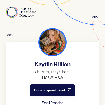
Skip to Content
Home
OPEN
Back
Kaytlin Killion
She/Her
,
They/Them
LICSW
,
MSW
Book appointment
Email Practice