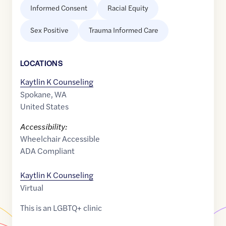
Informed Consent
Racial Equity
Sex Positive
Trauma Informed Care
LOCATION
S
Kaytlin K Counseling
Spokane
,
WA
United States
Accessibility:
Wheelchair Accessible
ADA Compliant
Kaytlin K Counseling
Virtual
This is an LGBTQ+ clinic