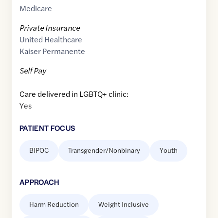
Medicare
Private Insurance
United Healthcare
Kaiser Permanente
Self Pay
Care delivered in LGBTQ+ clinic:
Yes
PATIENT FOCUS
BIPOC
Transgender/Nonbinary
Youth
APPROACH
Harm Reduction
Weight Inclusive