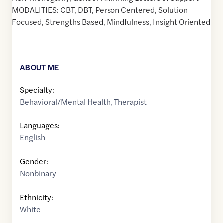
MODALITIES: CBT, DBT, Person Centered, Solution
Focused, Strengths Based, Mindfulness, Insight Oriented
ABOUT ME
Specialty:
Behavioral/Mental Health
,
Therapist
Languages:
English
Gender:
Nonbinary
Ethnicity:
White