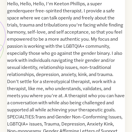
Hello, Hello, Hello, I’m Keeton Phillips, a super
genderqueer free-spirited therapist. I provide a safe
space where we can talk openly and freely about the
trials, trauma and tribulations you’re facing while finding
harmony, self-love, and self acceptance, so that you feel
empowered to be a more authentic you. My focus and
passion is working with the LGBTQIA+ community,
especially those who go against the gender binary. I also
work with individuals navigating their gender and/or
sexual identity, relationship issues, non-traditional
relationships, depression, anxiety, kink, and trauma.
Don’t settle for a stereotypical therapist, work with a
therapist, like me, who understands, validates, and
meets you where you’re at. A therapist who you can have
a conversation with while also being challenged and
supported all while achieving your therapeutic goals.
SPECIALTIES:Trans and Gender Non-Conforming Issues,
LGBTQIA+ issues, Trauma, Depression, Anxiety Kink,
Non-monogamy, Gender Affirming Letters of Support