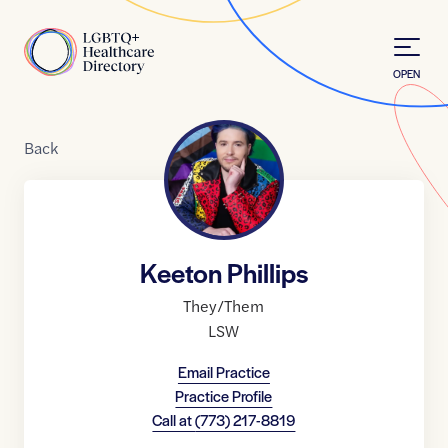
Skip to Content
Home
OPEN
Back
Keeton Phillips
They/Them
LSW
Email Practice
Practice Profile
Call at
(773) 217-8819