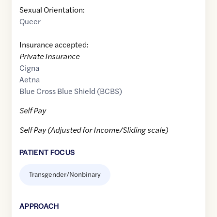
Sexual Orientation:
Queer
Insurance accepted:
Private Insurance
Cigna
Aetna
Blue Cross Blue Shield (BCBS)
Self Pay
Self Pay (Adjusted for Income/Sliding scale)
PATIENT FOCUS
Transgender/Nonbinary
APPROACH