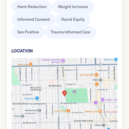
Harm Reduction
Weight Inclusive
Informed Consent
Racial Equity
Sex Positive
Trauma Informed Care
LOCATION
Google
Maps
link
of
41.9701795
,$
-87.6678994