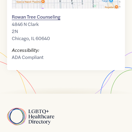
Rowan Tree Counseling
4846 N Clark
2N
Chicago
,
IL
60640
Accessibility:
ADA Compliant
Home