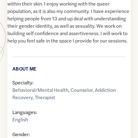
within their skin. I enjoy working with the queer
population, as it is also my community. I have experience
helping people from 13 and up deal with understanding
their gender identity, as well as sexuality. We work on
building self confidence and assertiveness. I will work to
help you feel safe in the space I provide for our sessions.
ABOUT ME
Specialty:
Behavioral/Mental Health
,
Counselor
,
Addiction
Recovery
,
Therapist
Languages:
English
Gender: