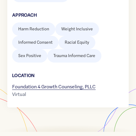
APPROACH
Harm Reduction
Weight Inclusive
Informed Consent
Racial Equity
Sex Positive
Trauma Informed Care
LOCATION
Foundation 4 Growth Counseling, PLLC
Virtual