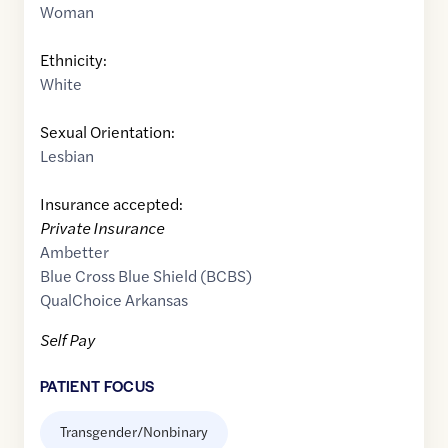
Woman
Ethnicity:
White
Sexual Orientation:
Lesbian
Insurance accepted:
Private Insurance
Ambetter
Blue Cross Blue Shield (BCBS)
QualChoice Arkansas
Self Pay
PATIENT FOCUS
Transgender/Nonbinary