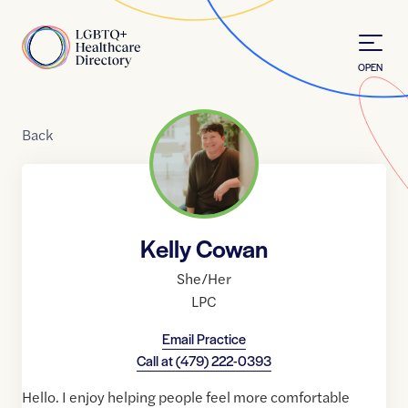
Skip to Content
Home
OPEN
Back
Kelly Cowan
She/Her
LPC
Email Practice
Call at
(479) 222-0393
Hello. I enjoy helping people feel more comfortable