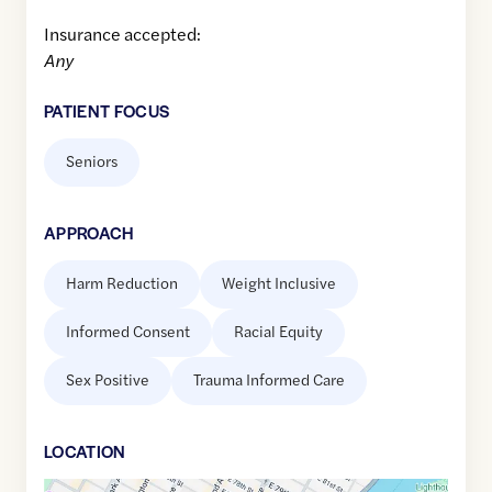
Insurance accepted:
Any
PATIENT FOCUS
Seniors
APPROACH
Harm Reduction
Weight Inclusive
Informed Consent
Racial Equity
Sex Positive
Trauma Informed Care
LOCATION
Google