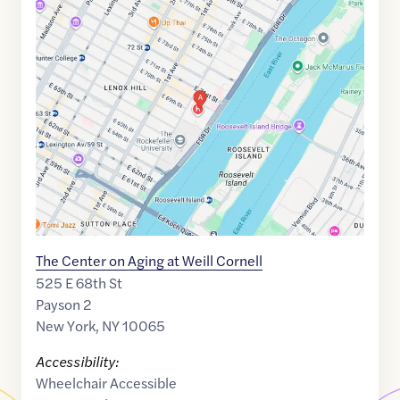
Maps
link
of
40.7648658
,$
-73.9539836
The Center on Aging at Weill Cornell
525 E 68th St
Payson 2
New York
,
NY
10065
Accessibility:
Wheelchair Accessible