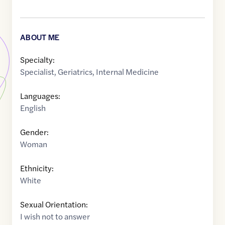
ABOUT ME
Specialty:
Specialist
,
Geriatrics
,
Internal Medicine
Languages:
English
Gender:
Woman
Ethnicity:
White
Sexual Orientation:
I wish not to answer