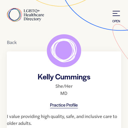
Skip to Content
Home
OPEN
Back
Kelly Cummings
She/Her
MD
Practice Profile
I value providing high quality, safe, and inclusive care to
older adults.