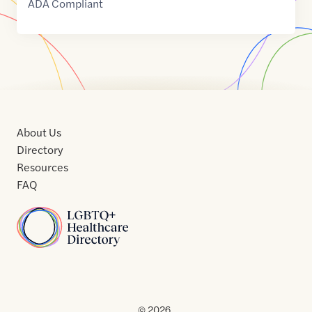
ADA Compliant
About Us
Directory
Resources
FAQ
Home
Home
Contact
About
About
Terms
Directory
Directory
Resources
Privacy
Resources
Us
Us
of
Policy
© 2026 .