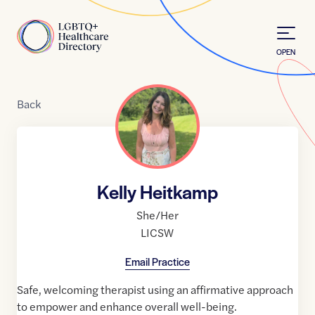
Skip to Content
Home
OPEN
Back
Kelly Heitkamp
She/Her
LICSW
Email Practice
Safe, welcoming therapist using an affirmative approach
to empower and enhance overall well-being.