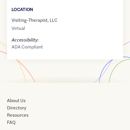
LOCATION
Visiting-Therapist, LLC
Virtual
Accessibility:
ADA Compliant
About Us
Directory
Resources
FAQ