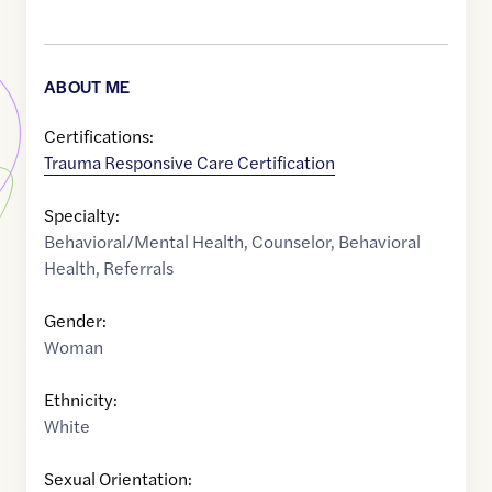
ABOUT ME
Certifications:
Trauma Responsive Care Certification
Specialty:
Behavioral/Mental Health
,
Counselor
,
Behavioral
Health
,
Referrals
Gender:
Woman
Ethnicity:
White
Sexual Orientation: