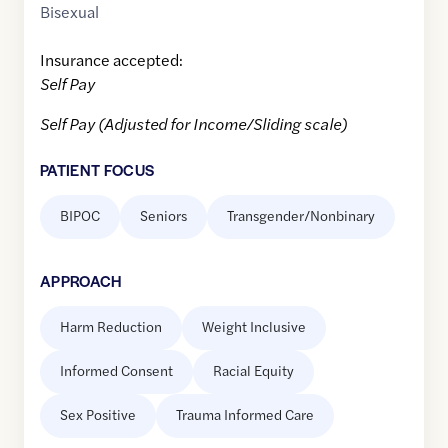
Bisexual
Insurance accepted:
Self Pay
Self Pay (Adjusted for Income/Sliding scale)
PATIENT FOCUS
BIPOC
Seniors
Transgender/Nonbinary
APPROACH
Harm Reduction
Weight Inclusive
Informed Consent
Racial Equity
Sex Positive
Trauma Informed Care