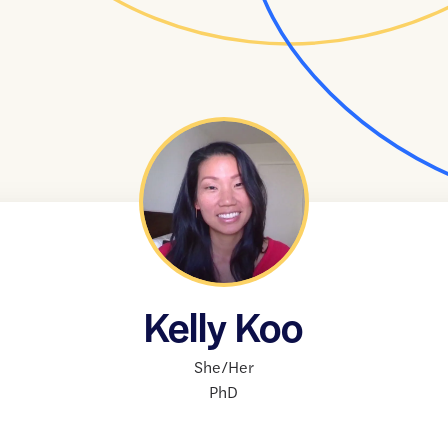
Kelly Koo
She/Her
PhD