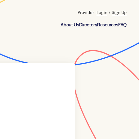
Provider
Login
/
Sign Up
About Us
Directory
Resources
FAQ