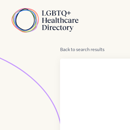
Skip to Content
Home
Back
to
search results