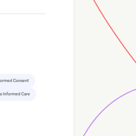
formed Consent
a Informed Care