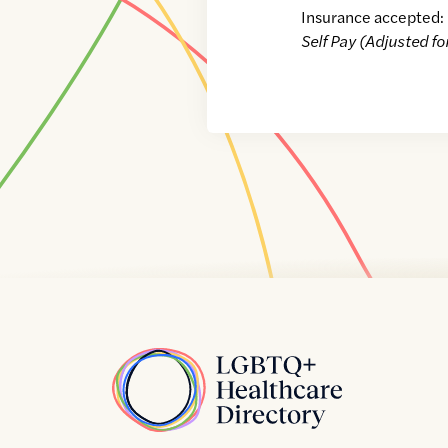
Insurance accepted:
Self Pay (Adjusted fo
Home