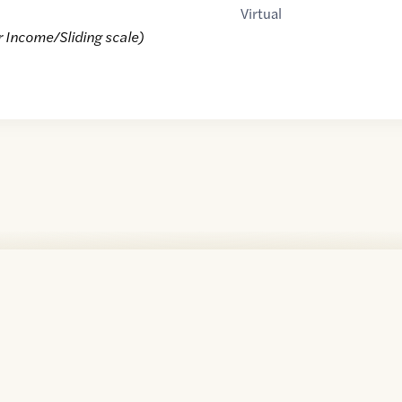
Virtual
r Income/Sliding scale)