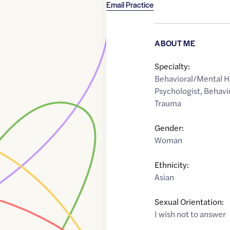
Email Practice
ABOUT ME
Specialty:
Behavioral/Mental H
Psychologist
,
Behavi
Trauma
Gender:
Woman
Ethnicity:
Asian
Sexual Orientation:
I wish not to answer