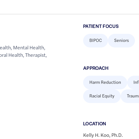
PATIENT FOCUS
BIPOC
Seniors
ealth
,
Mental Health
,
oral Health
,
Therapist
,
APPROACH
Harm Reduction
In
Racial Equity
Traum
LOCATION
Kelly H. Koo, Ph.D.