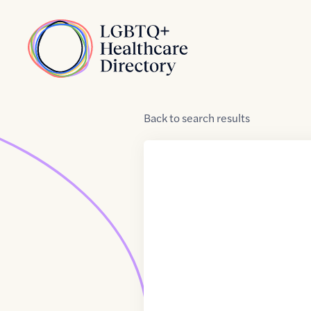
Skip to Content
Home
Back
to
search results