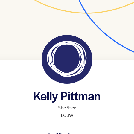
Kelly Pittman
She/Her
LCSW