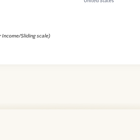
United States
r Income/Sliding scale)