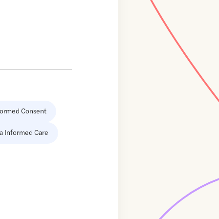
formed Consent
a Informed Care