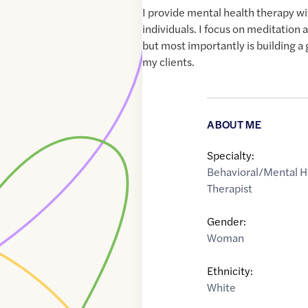
I provide mental health therapy w
individuals. I focus on meditation
but most importantly is building a
my clients.
ABOUT ME
Specialty:
Behavioral/Mental H
Therapist
Gender:
Woman
Ethnicity:
White