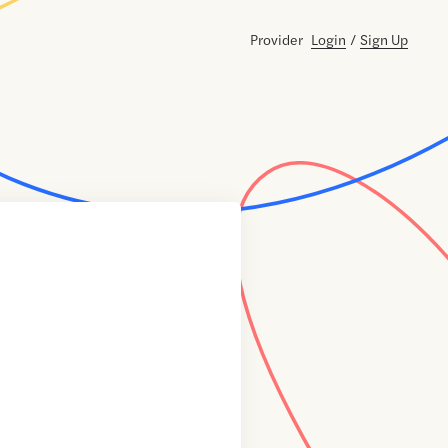
Provider
Login
/
Sign Up