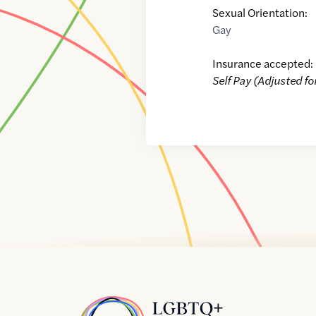
Sexual Orientation:
Gay
Insurance accepted:
Self Pay (Adjusted fo
Home