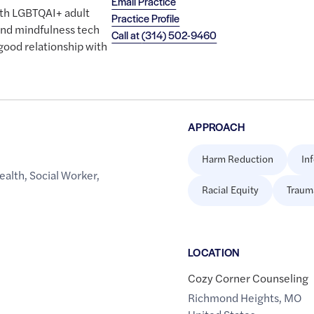
Email Practice
ith LGBTQAI+ adult
Practice Profile
 and mindfulness tech
Call at
(314) 502-9460
 good relationship with
APPROACH
Harm Reduction
In
ealth
,
Social Worker
,
Racial Equity
Traum
LOCATION
Cozy Corner Counseling
Richmond Heights
,
MO