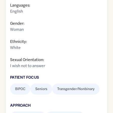
Languages:
English
Gender:
Woman
Ethnicity:
White
Sexual Orientation:
I wish not to answer
PATIENT FOCUS
BIPOC
Seniors
Transgender/Nonbinary
APPROACH