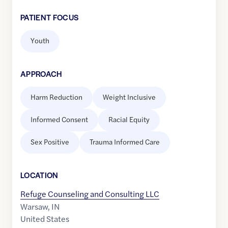
PATIENT FOCUS
Youth
APPROACH
Harm Reduction
Weight Inclusive
Informed Consent
Racial Equity
Sex Positive
Trauma Informed Care
LOCATION
Refuge Counseling and Consulting LLC
Warsaw
,
IN
United States