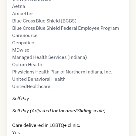
Aetna
Ambetter
Blue Cross Blue Shield (BCBS)
Blue Cross Blue Shield Federal Employee Program
CareSource
Cenpatico
MDwise
Managed Health Services (Indiana)
Optum Health
Physicians Health Plan of Northern Indiana, Inc.
United Behavioral Health
UnitedHealthcare
Self Pay
Self Pay (Adjusted for Income/Sliding scale)
Care delivered in LGBTQ+ clinic:
Yes