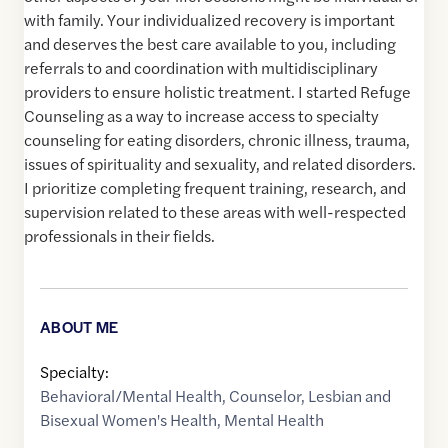
with family. Your individualized recovery is important
and deserves the best care available to you, including
referrals to and coordination with multidisciplinary
providers to ensure holistic treatment. I started Refuge
Counseling as a way to increase access to specialty
counseling for eating disorders, chronic illness, trauma,
issues of spirituality and sexuality, and related disorders.
I prioritize completing frequent training, research, and
supervision related to these areas with well-respected
professionals in their fields.
ABOUT ME
Specialty:
Behavioral/Mental Health
,
Counselor
,
Lesbian and
Bisexual Women's Health
,
Mental Health