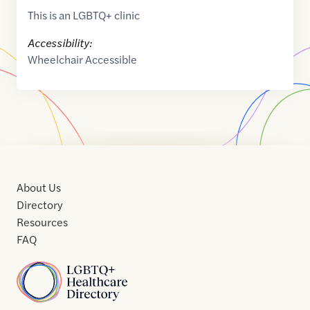
This is an LGBTQ+ clinic
Accessibility:
Wheelchair Accessible
About Us
Directory
Resources
FAQ
Home