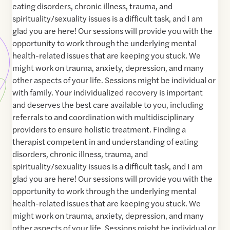
eating disorders, chronic illness, trauma, and
spirituality/sexuality issues is a difficult task, and I am
glad you are here! Our sessions will provide you with the
opportunity to work through the underlying mental
health-related issues that are keeping you stuck. We
might work on trauma, anxiety, depression, and many
other aspects of your life. Sessions might be individual or
with family. Your individualized recovery is important
and deserves the best care available to you, including
referrals to and coordination with multidisciplinary
providers to ensure holistic treatment. Finding a
therapist competent in and understanding of eating
disorders, chronic illness, trauma, and
spirituality/sexuality issues is a difficult task, and I am
glad you are here! Our sessions will provide you with the
opportunity to work through the underlying mental
health-related issues that are keeping you stuck. We
might work on trauma, anxiety, depression, and many
other aspects of your life. Sessions might be individual or