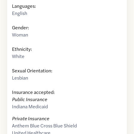
Languages:
English
Gender:
Woman
Ethnicity:
White
Sexual Orientation:
Lesbian
Insurance accepted:
Public Insurance
Indiana Medicaid
Private Insurance
Anthem Blue Cross Blue Shield
United Healthcare