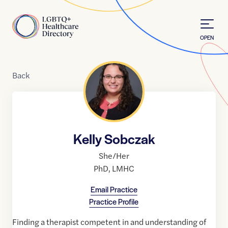
Skip to Content
Home
OPEN
Back
Kelly Sobczak
She/Her
PhD
,
LMHC
Email Practice
Practice Profile
Finding a therapist competent in and understanding of