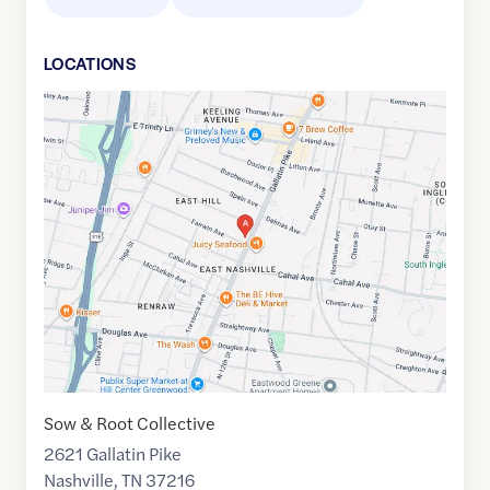
LOCATION
S
Google
Maps
link
of
36.1984136
,$
-86.7416984
Sow & Root Collective
2621 Gallatin Pike
Nashville
,
TN
37216