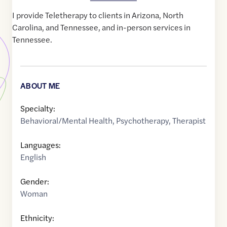
I provide Teletherapy to clients in Arizona, North
Carolina, and Tennessee, and in-person services in
Tennessee.
ABOUT ME
Specialty:
Behavioral/Mental Health
,
Psychotherapy
,
Therapist
Languages:
English
Gender:
Woman
Ethnicity: