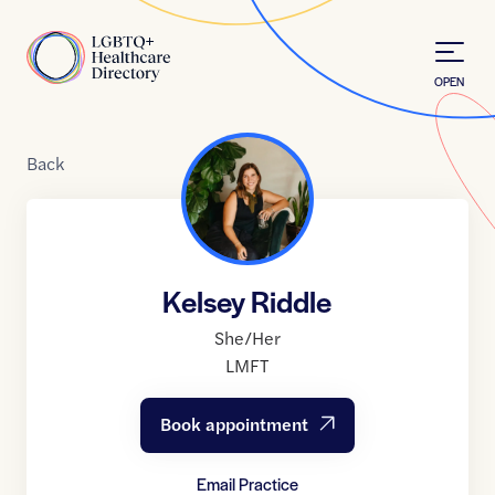
Skip to Content
Home
OPEN
Back
Kelsey Riddle
She/Her
LMFT
Book appointment
Email Practice