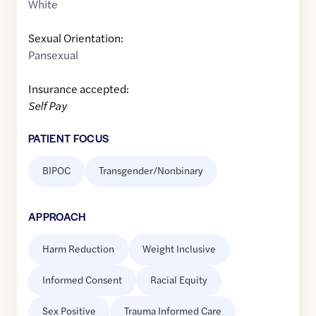
White
Sexual Orientation:
Pansexual
Insurance accepted:
Self Pay
PATIENT FOCUS
BIPOC
Transgender/Nonbinary
APPROACH
Harm Reduction
Weight Inclusive
Informed Consent
Racial Equity
Sex Positive
Trauma Informed Care