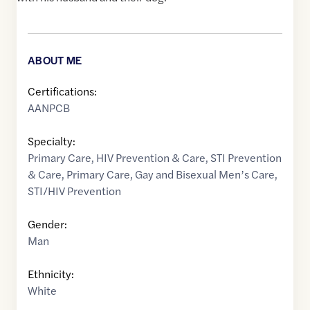
ABOUT ME
Certifications:
AANPCB
Specialty:
Primary Care
,
HIV Prevention & Care
,
STI Prevention
& Care
,
Primary Care
,
Gay and Bisexual Men’s Care
,
STI/HIV Prevention
Gender:
Man
Ethnicity:
White