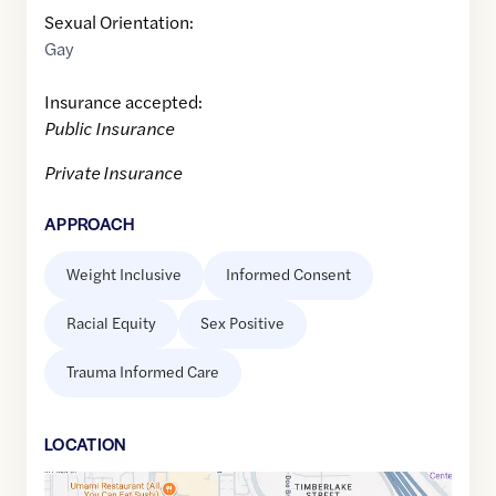
Sexual Orientation:
Gay
Insurance accepted:
Public Insurance
Private Insurance
APPROACH
Weight Inclusive
Informed Consent
Racial Equity
Sex Positive
Trauma Informed Care
LOCATION
Google