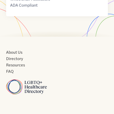
ADA Compliant
About Us
Directory
Resources
FAQ
Home
Home
Contact
About
About
Terms
Directory
Directory
Resources
Privacy
Resources