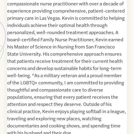
compassionate nurse practitioner with over a decade of
experience providing comprehensive, patient-centered
primary care in Las Vegas. Kevin is committed to helping
individuals achieve their optimal health through
personalized, well-rounded treatment approaches. A
board-certified Family Nurse Practitioner, Kevin earned
his Master of Science in Nursing from San Francisco
State University. His comprehensive approach ensures
that patients receive treatment for their current health
concerns and develop sustainable habits for long-term
well-being. “As a military veteran and a proud member
of the LGBTQ+ community, I am committed to providing
thoughtful and compassionate care to diverse
populations, ensuring that every patient receives the
attention and respect they deserve. Outside of his
clinical practice, Kevin enjoys playing softball in a league,
traveling and exploring new places, watching
documentaries and cooking shows, and spending time
with his husband and their dog.