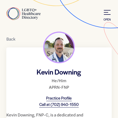
Skip to Content
Home
OPEN
Back
Kevin Downing
He/Him
APRN-FNP
Practice Profile
Call at
(702) 940-1550
Kevin Downing, FNP-C, is a dedicated and