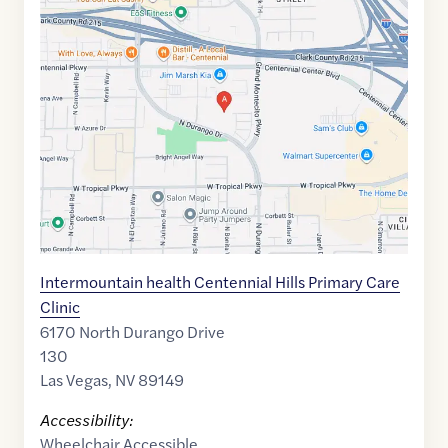
Maps
link
of
36.2746
,$
-115.2814024
Intermountain health Centennial Hills Primary Care
Clinic
6170 North Durango Drive
130
Las Vegas
,
NV
89149
Accessibility:
Wheelchair Accessible