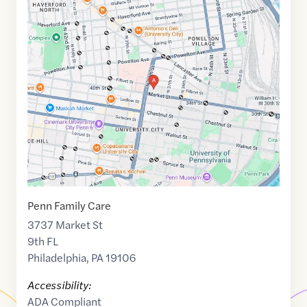
Google
Maps
link
of
39.957002
,$
-75.1971516
Penn Family Care
3737 Market St
9th FL
Philadelphia
,
PA
19106
Accessibility:
ADA Compliant