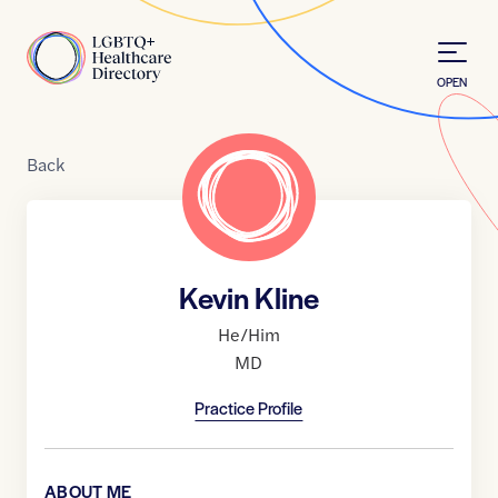
Skip to Content
Home
OPEN
Back
Kevin Kline
He/Him
MD
Practice Profile
ABOUT ME