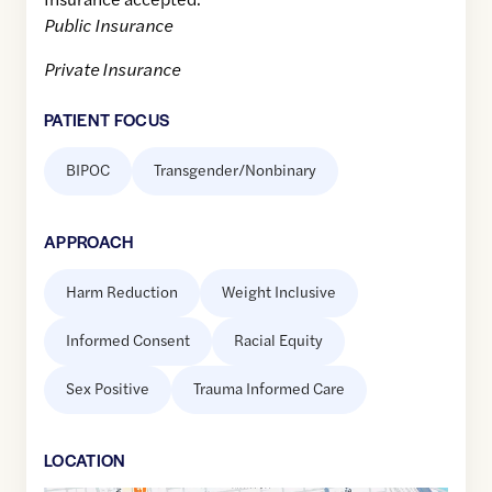
Public Insurance
Private Insurance
PATIENT FOCUS
BIPOC
Transgender/Nonbinary
APPROACH
Harm Reduction
Weight Inclusive
Informed Consent
Racial Equity
Sex Positive
Trauma Informed Care
LOCATION