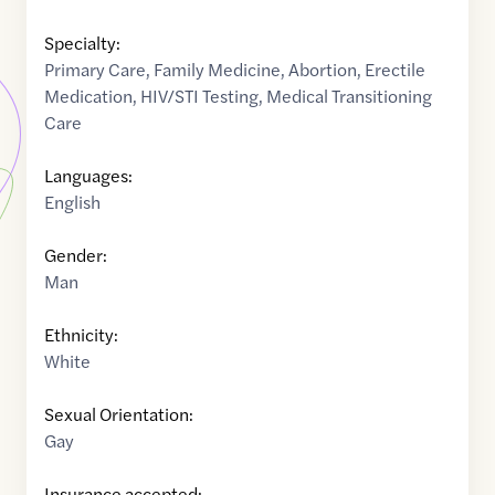
Specialty:
Primary Care
,
Family Medicine
,
Abortion
,
Erectile
Medication
,
HIV/STI Testing
,
Medical Transitioning
Care
Languages:
English
Gender:
Man
Ethnicity:
White
Sexual Orientation:
Gay
Insurance accepted: