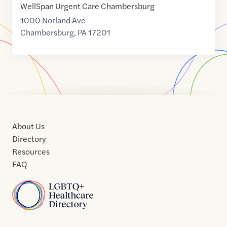
WellSpan Urgent Care Chambersburg
1000 Norland Ave
Chambersburg
,
PA
17201
About Us
Directory
Resources
FAQ
Home