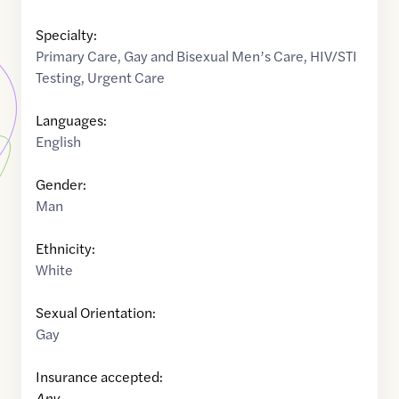
Specialty:
Primary Care
,
Gay and Bisexual Men’s Care
,
HIV/STI
Testing
,
Urgent Care
Languages:
English
Gender:
Man
Ethnicity:
White
Sexual Orientation:
Gay
Insurance accepted:
Any