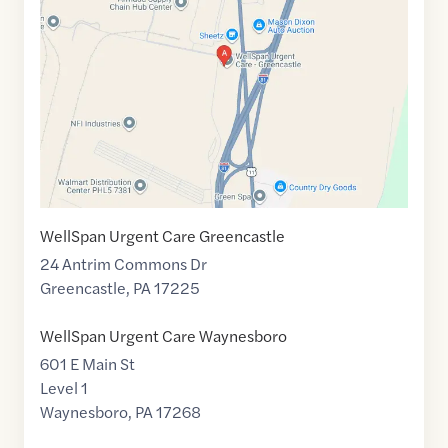
of
39.7584942
,$
-77.7286399
WellSpan Urgent Care Greencastle
24 Antrim Commons Dr
Greencastle
,
PA
17225
WellSpan Urgent Care Waynesboro
601 E Main St
Level 1
Waynesboro
,
PA
17268