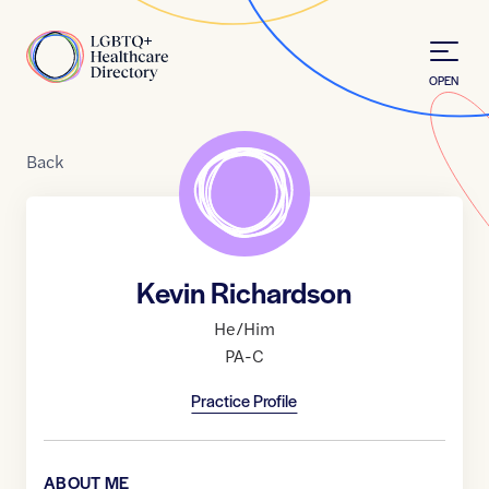
Skip to Content
Home
OPEN
Back
Kevin Richardson
He/Him
PA-C
Practice Profile
ABOUT ME