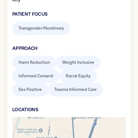
PATIENT FOCUS
Transgender/Nonbinary
APPROACH
Harm Reduction
Weight Inclusive
Informed Consent
Racial Equity
Sex Positive
Trauma Informed Care
LOCATION
S
Google
Maps
link