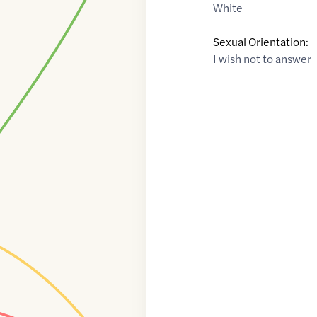
White
Sexual Orientation:
I wish not to answer