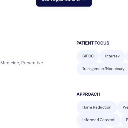
PATIENT FOCUS
BIPOC
Intersex
 Medicine
,
Preventive
Transgender/Nonbinary
APPROACH
Harm Reduction
We
Informed Consent
R