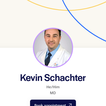
Kevin Schachter
He/Him
MD
Book appointment