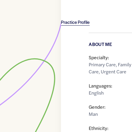
Practice Profile
ABOUT ME
Specialty:
Primary Care
,
Family
Care
,
Urgent Care
Languages:
English
Gender:
Man
Ethnicity: