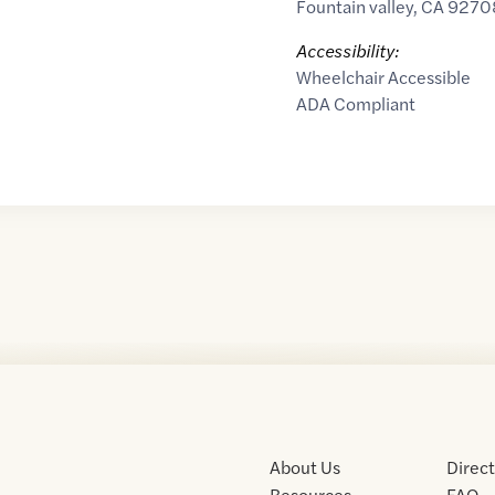
Fountain valley
,
CA
9270
Accessibility:
Wheelchair Accessible
ADA Compliant
About Us
Direc
Resources
FAQ