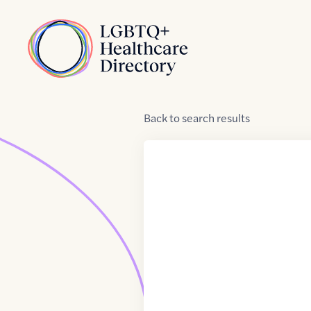
Skip to Content
Home
Back
to
search results