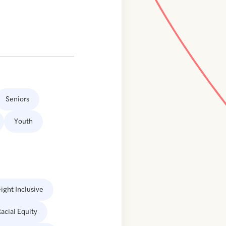
Seniors
Youth
ight Inclusive
acial Equity