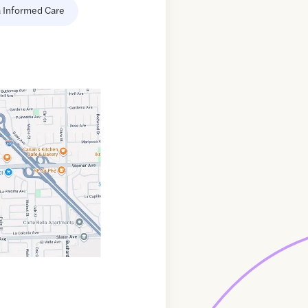
 Informed Care