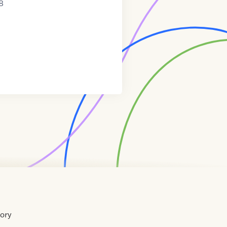
8
tory
Home
Contact
About
About
Terms
Directory
Directory
Resources
Privacy
Resources