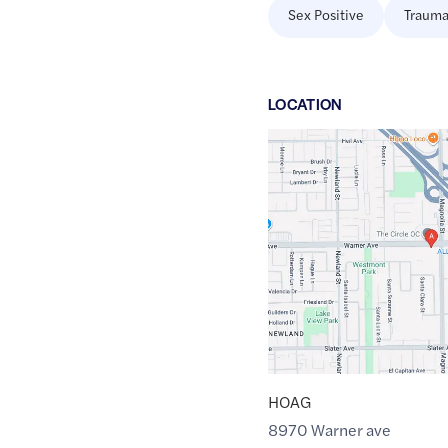
Sex Positive
Trauma
LOCATION
Google
Maps
link
of
33.7154989
,$
-117.9727215
HOAG
8970 Warner ave