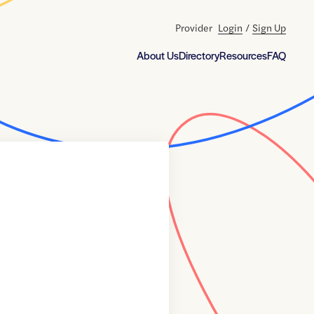
Provider
Login
/
Sign Up
About Us
Directory
Resources
FAQ