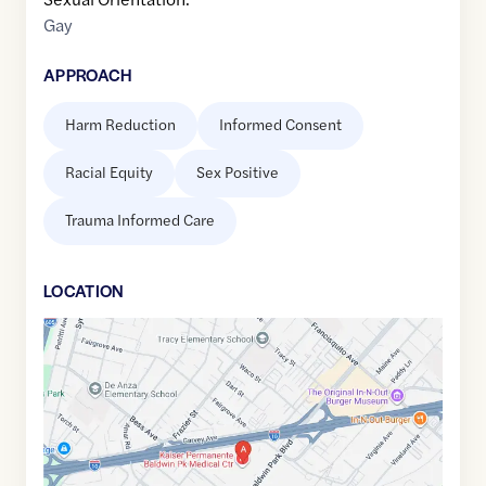
Gay
APPROACH
Harm Reduction
Informed Consent
Racial Equity
Sex Positive
Trauma Informed Care
LOCATION
Google
Maps
link
of
34.065587
,$
-117.9857099