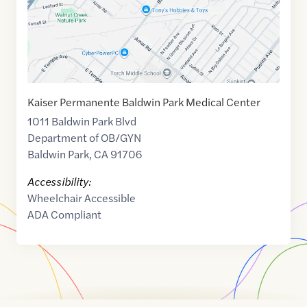
Kaiser Permanente Baldwin Park Medical Center
1011 Baldwin Park Blvd
Department of OB/GYN
Baldwin Park
,
CA
91706
Accessibility:
Wheelchair Accessible
ADA Compliant