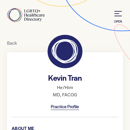
Skip to Content
Home
OPEN
Back
Kevin Tran
He/Him
MD
,
FACOG
Practice Profile
ABOUT ME