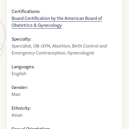
Certifications:
Board Certification by the American Board of
Obstetrics & Gynecology
Specialty:
Specialist
,
OB-GYN
,
Abortion
,
Birth Control and
Emergency Contraception
,
Gynecologist
Languages:
English
Gender:
Man
Ethnicity:
Asian
Sexual Orientation: