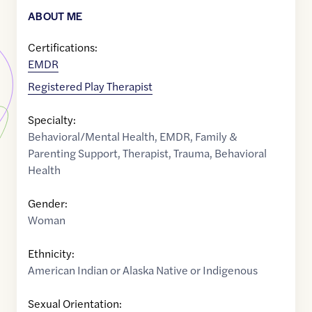
ABOUT ME
Certifications:
EMDR
Registered Play Therapist
Specialty:
Behavioral/Mental Health
,
EMDR
,
Family &
Parenting Support
,
Therapist
,
Trauma
,
Behavioral
Health
Gender:
Woman
Ethnicity:
American Indian or Alaska Native or Indigenous
Sexual Orientation: