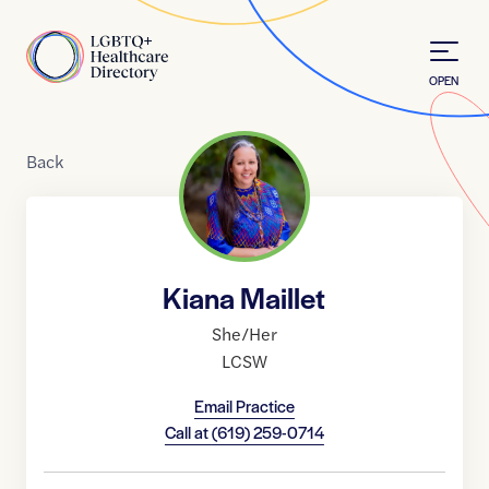
Skip to Content
Home
OPEN
Back
Kiana Maillet
She/Her
LCSW
Email Practice
Call at
(619) 259-0714