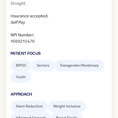
Straight
Insurance accepted:
Self Pay
NPI Number:
1699210476
PATIENT FOCUS
BIPOC
Seniors
Transgender/Nonbinary
Youth
APPROACH
Harm Reduction
Weight Inclusive
Informed Consent
Racial Equity