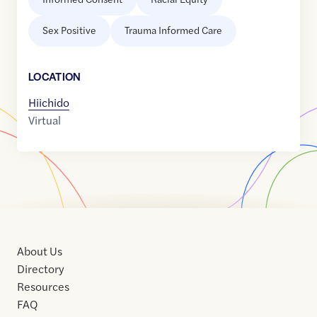
Sex Positive
Trauma Informed Care
LOCATION
Hiichido
Virtual
About Us
Directory
Resources
FAQ