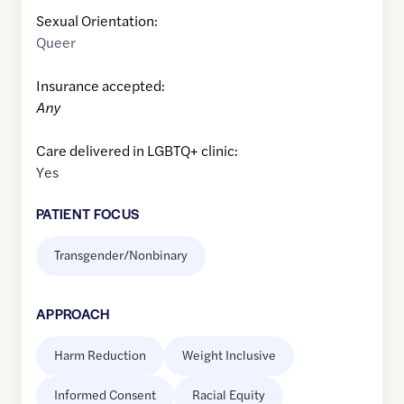
Sexual Orientation:
Queer
Insurance accepted:
Any
Care delivered in LGBTQ+ clinic:
Yes
PATIENT FOCUS
Transgender/Nonbinary
APPROACH
Harm Reduction
Weight Inclusive
Informed Consent
Racial Equity