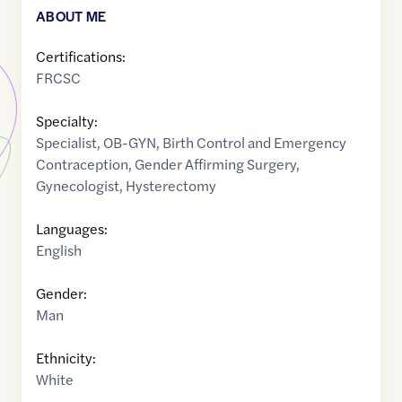
ABOUT ME
Certifications:
FRCSC
Specialty:
Specialist
,
OB-GYN
,
Birth Control and Emergency
Contraception
,
Gender Affirming Surgery
,
Gynecologist
,
Hysterectomy
Languages:
English
Gender:
Man
Ethnicity:
White