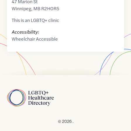
47 Marion St
Winnipeg
,
MB
R2H0R5
This is an LGBTQ+ clinic
Accessibility:
Wheelchair Accessible
Home
© 2026 .