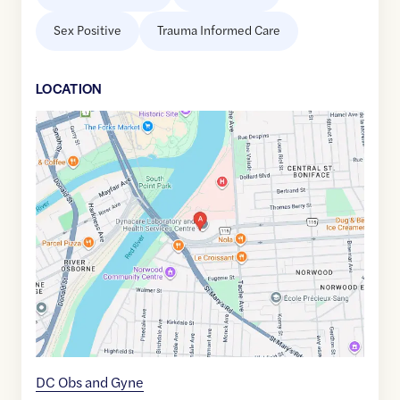
Sex Positive
Trauma Informed Care
LOCATION
Google
Maps
link
of
49.8820947
,$
-97.1266177
DC Obs and Gyne