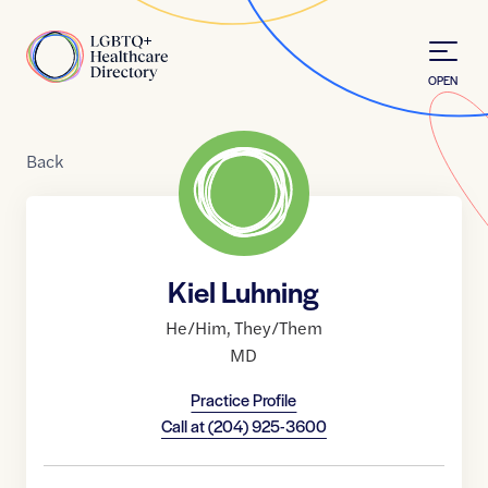
Skip to Content
Home
OPEN
Back
Kiel Luhning
He/Him
,
They/Them
MD
Practice Profile
Call at
(204) 925-3600