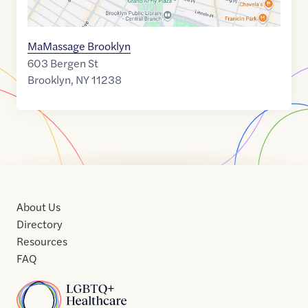
MaMassage Brooklyn
603 Bergen St
Brooklyn
,
NY
11238
About Us
Directory
Resources
FAQ
Home