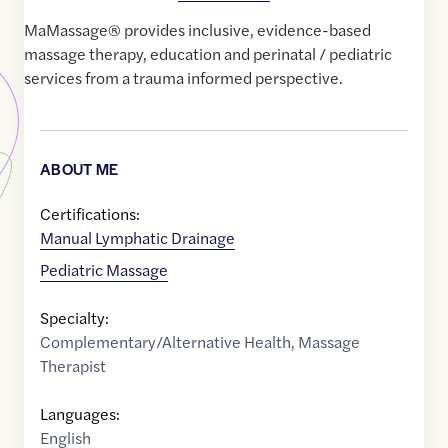
MaMassage® provides inclusive, evidence-based
massage therapy, education and perinatal / pediatric
services from a trauma informed perspective.
ABOUT ME
Certifications:
Manual Lymphatic Drainage
Pediatric Massage
Specialty:
Complementary/Alternative Health
,
Massage
Therapist
Languages:
English