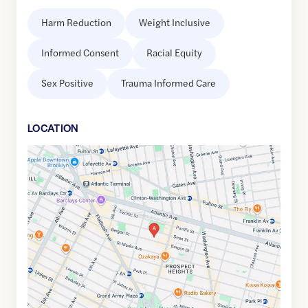
Harm Reduction
Weight Inclusive
Informed Consent
Racial Equity
Sex Positive
Trauma Informed Care
LOCATION
Google
Maps
link
of
40.6800201
,$
-73.9696417