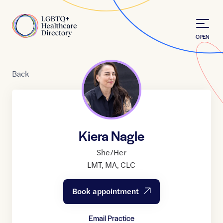
Skip to Content
Home
OPEN
Back
Kiera Nagle
She/Her
LMT
,
MA
,
CLC
Book appointment
Email Practice