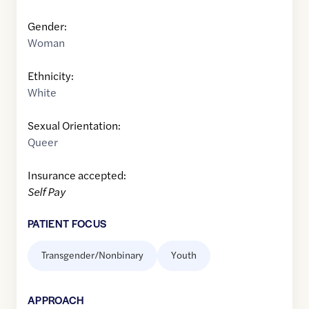
Gender:
Woman
Ethnicity:
White
Sexual Orientation:
Queer
Insurance accepted:
Self Pay
PATIENT FOCUS
Transgender/Nonbinary
Youth
APPROACH