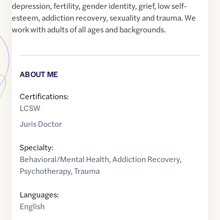
depression, fertility, gender identity, grief, low self-
esteem, addiction recovery, sexuality and trauma. We
work with adults of all ages and backgrounds.
ABOUT ME
Certifications:
LCSW
Juris Doctor
Specialty:
Behavioral/Mental Health
,
Addiction Recovery
,
Psychotherapy
,
Trauma
Languages:
English