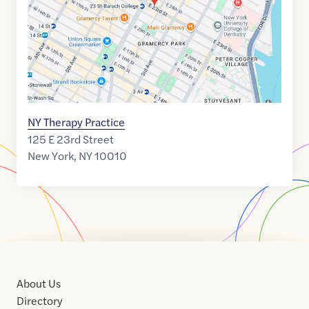
NY Therapy Practice
125 E 23rd Street
New York
,
NY
10010
About Us
Directory