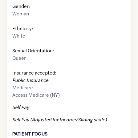
Gender:
Woman
Ethnicity:
White
Sexual Orientation:
Queer
Insurance accepted:
Public Insurance
Medicare
Access Medicare (NY)
Self Pay
Self Pay (Adjusted for Income/Sliding scale)
PATIENT FOCUS