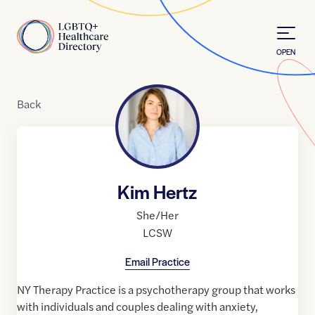
Skip to Content
Home
OPEN
Back
Kim Hertz
She/Her
LCSW
Email Practice
NY Therapy Practice is a psychotherapy group that works
with individuals and couples dealing with anxiety,