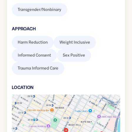
Transgender/Nonbinary
APPROACH
Harm Reduction
Weight Inclusive
Informed Consent
Sex Positive
Trauma Informed Care
LOCATION
Google
Maps
link
of
40.7399433
,$
-73.9852414