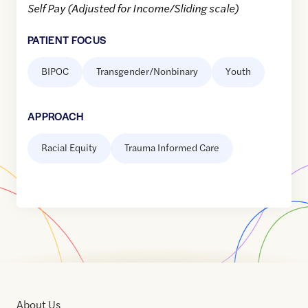
Self Pay (Adjusted for Income/Sliding scale)
PATIENT FOCUS
BIPOC
Transgender/Nonbinary
Youth
APPROACH
Racial Equity
Trauma Informed Care
About Us