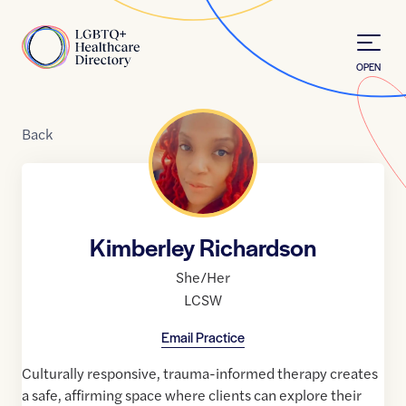
Skip to Content
Home
OPEN
Back
Kimberley Richardson
She/Her
LCSW
Email Practice
Culturally responsive, trauma-informed therapy creates
a safe, affirming space where clients can explore their