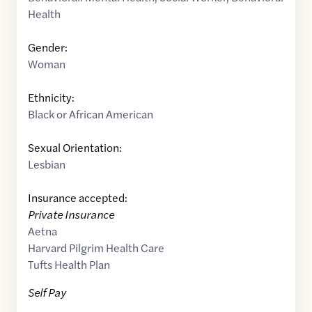
Health
Gender:
Woman
Ethnicity:
Black or African American
Sexual Orientation:
Lesbian
Insurance accepted:
Private Insurance
Aetna
Harvard Pilgrim Health Care
Tufts Health Plan
Self Pay