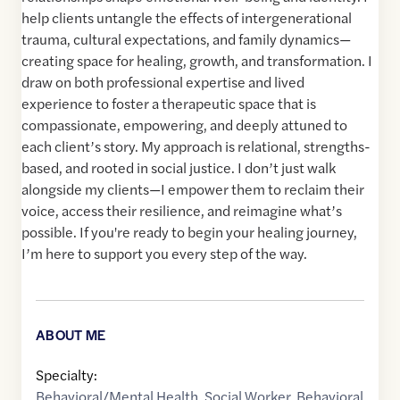
help clients untangle the effects of intergenerational
trauma, cultural expectations, and family dynamics—
creating space for healing, growth, and transformation. I
draw on both professional expertise and lived
experience to foster a therapeutic space that is
compassionate, empowering, and deeply attuned to
each client’s story. My approach is relational, strengths-
based, and rooted in social justice. I don’t just walk
alongside my clients—I empower them to reclaim their
voice, access their resilience, and reimagine what’s
possible. If you're ready to begin your healing journey,
I’m here to support you every step of the way.
ABOUT ME
Specialty:
Behavioral/Mental Health
,
Social Worker
,
Behavioral