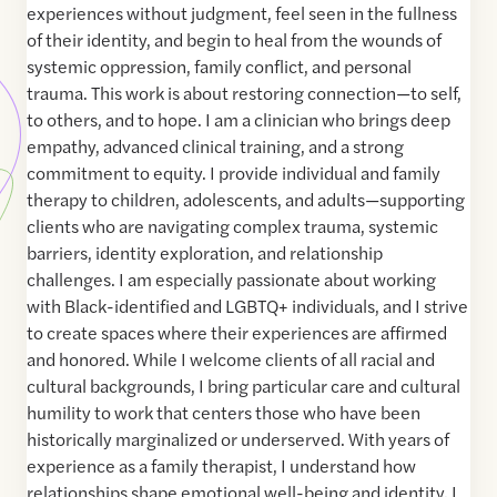
experiences without judgment, feel seen in the fullness
of their identity, and begin to heal from the wounds of
systemic oppression, family conflict, and personal
trauma. This work is about restoring connection—to self,
to others, and to hope. I am a clinician who brings deep
empathy, advanced clinical training, and a strong
commitment to equity. I provide individual and family
therapy to children, adolescents, and adults—supporting
clients who are navigating complex trauma, systemic
barriers, identity exploration, and relationship
challenges. I am especially passionate about working
with Black-identified and LGBTQ+ individuals, and I strive
to create spaces where their experiences are affirmed
and honored. While I welcome clients of all racial and
cultural backgrounds, I bring particular care and cultural
humility to work that centers those who have been
historically marginalized or underserved. With years of
experience as a family therapist, I understand how
relationships shape emotional well-being and identity. I