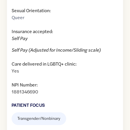
Sexual Orientation:
Queer
Insurance accepted:
Self Pay
Self Pay (Adjusted for Income/Sliding scale)
Care delivered in LGBTQ+ clinic:
Yes
NPI Number:
1881346690
PATIENT FOCUS
Transgender/Nonbinary