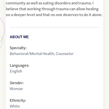
community as well as eating disorders and trauma. I
believe that working through trauma can allow healing
on a deeper level and that no one deserves to do it alone.
ABOUT ME
Specialty:
Behavioral/Mental Health
,
Counselor
Languages:
English
Gender:
Woman
Ethnicity:
White