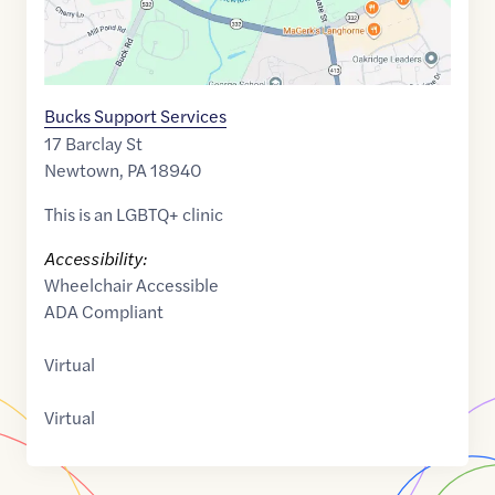
Bucks Support Services
17 Barclay St
Newtown
,
PA
18940
This is an LGBTQ+ clinic
Accessibility:
Wheelchair Accessible
ADA Compliant
Virtual
Virtual