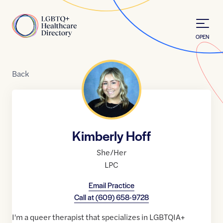
Skip to Content
Home
OPEN
Back
Kimberly Hoff
She/Her
LPC
Email Practice
Call at
(609) 658-9728
I'm a queer therapist that specializes in LGBTQIA+