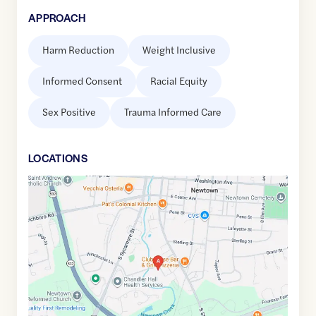
APPROACH
Harm Reduction
Weight Inclusive
Informed Consent
Racial Equity
Sex Positive
Trauma Informed Care
LOCATION
S
Google
Maps
link
of
40.2218431
,$
-74.9371881