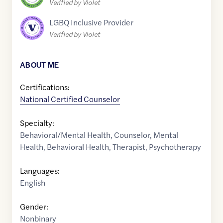
Verified by Violet
LGBQ Inclusive Provider
Verified by Violet
ABOUT ME
Certifications:
National Certified Counselor
Specialty:
Behavioral/Mental Health
,
Counselor
,
Mental
Health
,
Behavioral Health
,
Therapist
,
Psychotherapy
Languages:
English
Gender:
Nonbinary