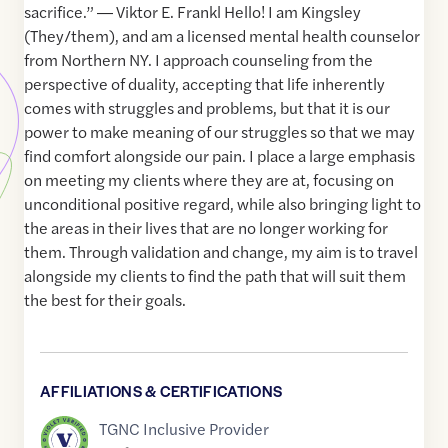
sacrifice.” ― Viktor E. Frankl Hello! I am Kingsley
(They/them), and am a licensed mental health counselor
from Northern NY. I approach counseling from the
perspective of duality, accepting that life inherently
comes with struggles and problems, but that it is our
power to make meaning of our struggles so that we may
find comfort alongside our pain. I place a large emphasis
on meeting my clients where they are at, focusing on
unconditional positive regard, while also bringing light to
the areas in their lives that are no longer working for
them. Through validation and change, my aim is to travel
alongside my clients to find the path that will suit them
the best for their goals.
AFFILIATIONS & CERTIFICATIONS
TGNC Inclusive Provider