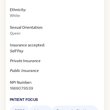
Ethnicity:
White
Sexual Orientation:
Queer
Insurance accepted:
Self Pay
Private Insurance
Public Insurance
NPI Number:
1669079539
PATIENT FOCUS