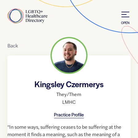
Skip to Content
Home
OPEN
Back
Kingsley Czermerys
They/Them
LMHC
Practice Profile
"In some ways, suffering ceases to be suffering at the
moment it finds a meaning, such as the meaning of a