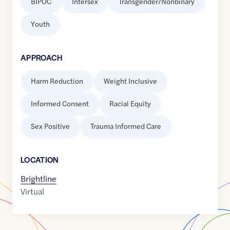
BIPOC
Intersex
Transgender/Nonbinary
Youth
APPROACH
Harm Reduction
Weight Inclusive
Informed Consent
Racial Equity
Sex Positive
Trauma Informed Care
LOCATION
Brightline
Virtual