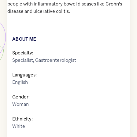
people with inflammatory bowel diseases like Crohn's
disease and ulcerative colitis.
ABOUT ME
Specialty:
Specialist
,
Gastroenterologist
Languages:
English
Gender:
Woman
Ethnicity:
White