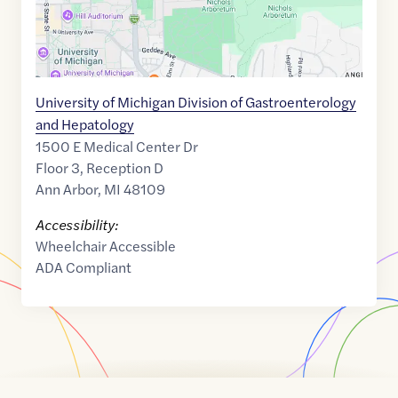
University of Michigan Division of Gastroenterology
and Hepatology
1500 E Medical Center Dr
Floor 3, Reception D
Ann Arbor
,
MI
48109
Accessibility:
Wheelchair Accessible
ADA Compliant