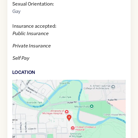
Sexual Orientation:
Gay
Insurance accepted:
Public Insurance
Private Insurance
Self Pay
LOCATION
Google
Maps
link
of
42.2835487
,$
-83.728049