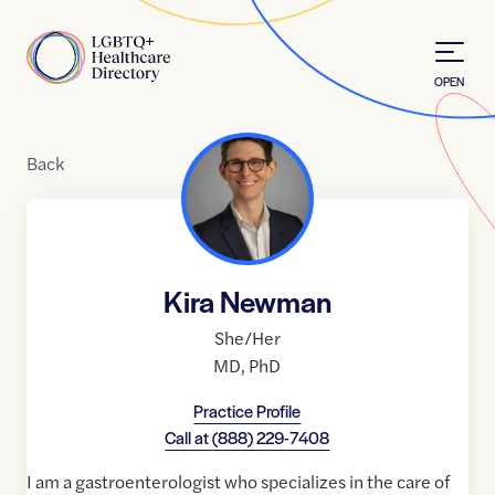
Skip to Content
Home
OPEN
Back
Kira Newman
She/Her
MD
,
PhD
Practice Profile
Call at
(888) 229-7408
I am a gastroenterologist who specializes in the care of