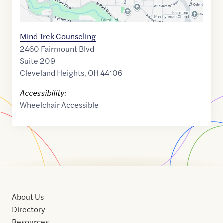
Mind Trek Counseling
2460 Fairmount Blvd
Suite 209
Cleveland Heights
,
OH
44106
Accessibility:
Wheelchair Accessible
About Us
Directory
Resources