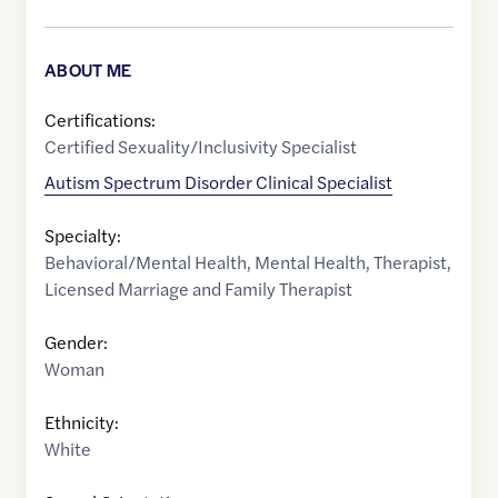
ABOUT ME
Certifications:
Certified Sexuality/Inclusivity Specialist
Autism Spectrum Disorder Clinical Specialist
Specialty:
Behavioral/Mental Health
,
Mental Health
,
Therapist
,
Licensed Marriage and Family Therapist
Gender:
Woman
Ethnicity:
White