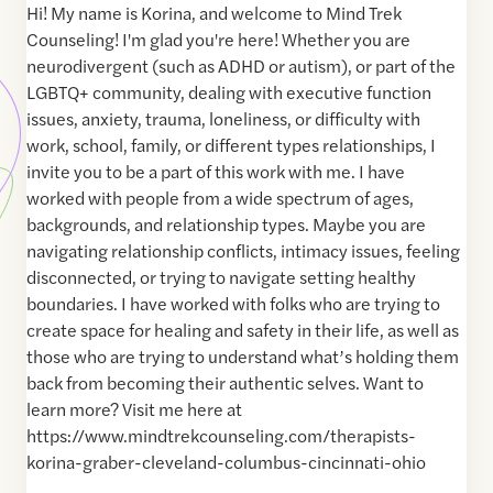
Hi! My name is Korina, and welcome to Mind Trek
Counseling! I'm glad you're here! Whether you are
neurodivergent (such as ADHD or autism), or part of the
LGBTQ+ community, dealing with executive function
issues, anxiety, trauma, loneliness, or difficulty with
work, school, family, or different types relationships, I
invite you to be a part of this work with me. I have
worked with people from a wide spectrum of ages,
backgrounds, and relationship types. Maybe you are
navigating relationship conflicts, intimacy issues, feeling
disconnected, or trying to navigate setting healthy
boundaries. I have worked with folks who are trying to
create space for healing and safety in their life, as well as
those who are trying to understand what’s holding them
back from becoming their authentic selves. Want to
learn more? Visit me here at
https://www.mindtrekcounseling.com/therapists-
korina-graber-cleveland-columbus-cincinnati-ohio