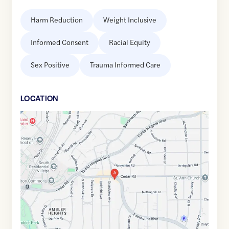
Harm Reduction
Weight Inclusive
Informed Consent
Racial Equity
Sex Positive
Trauma Informed Care
LOCATION
Google
Maps
link
of
41.5007433
,$
-81.5925663