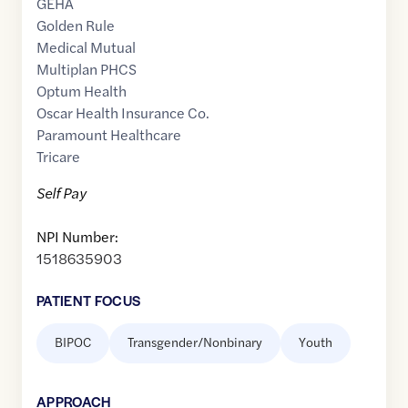
GEHA
Golden Rule
Medical Mutual
Multiplan PHCS
Optum Health
Oscar Health Insurance Co.
Paramount Healthcare
Tricare
Self Pay
NPI Number:
1518635903
PATIENT FOCUS
BIPOC
Transgender/Nonbinary
Youth
APPROACH