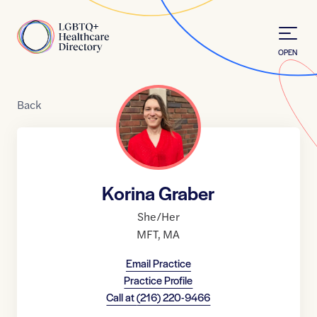
Skip to Content
Home
OPEN
Back
Korina Graber
She/Her
MFT
,
MA
Email Practice
Practice Profile
Call at
(216) 220-9466