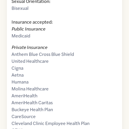
Sexual Orientation:
Bisexual
Insurance accepted:
Public Insurance
Medicaid
Private Insurance
Anthem Blue Cross Blue Shield
United Healthcare
Cigna
Aetna
Humana
Molina Healthcare
AmeriHealth
AmeriHealth Caritas
Buckeye Health Plan
CareSource
Cleveland Clinic Employee Health Plan