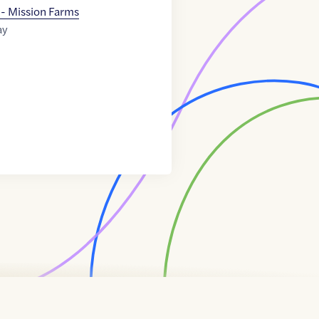
 - Mission Farms
ay