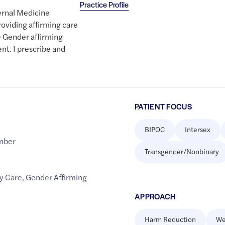
Practice Profile
ernal Medicine
providing affirming care
e Gender affirming
t. I prescribe and
PATIENT FOCUS
BIPOC
Intersex
mber
Transgender/Nonbinary
y Care
,
Gender Affirming
APPROACH
Harm Reduction
We