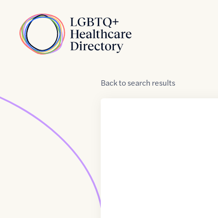
Skip to Content
Home
Back
to
search results