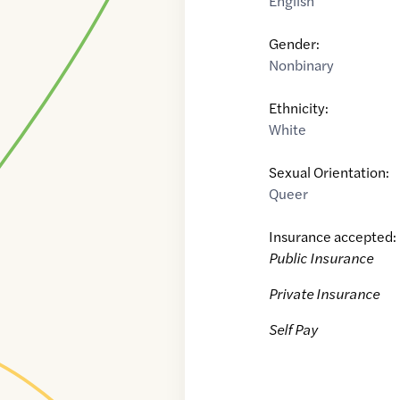
English
Gender:
Nonbinary
Ethnicity:
White
Sexual Orientation:
Queer
Insurance accepted:
Public Insurance
Private Insurance
Self Pay