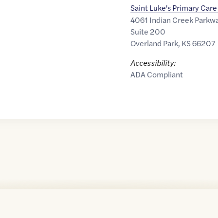
Saint Luke's Primary Care
4061 Indian Creek Parkw
Suite 200
Overland Park
,
KS
66207
Accessibility:
ADA Compliant