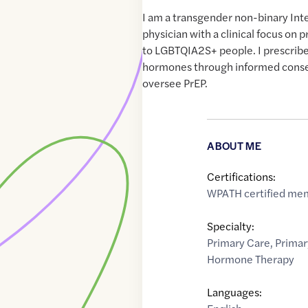
I am a transgender non-binary Int
physician with a clinical focus on 
to LGBTQIA2S+ people. I prescrib
hormones through informed consen
oversee PrEP.
ABOUT ME
Certifications:
WPATH certified me
Specialty:
Primary Care
,
Primar
Hormone Therapy
Languages: