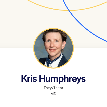
Kris Humphreys
They/Them
MD