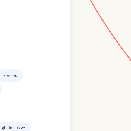
Seniors
ight Inclusive