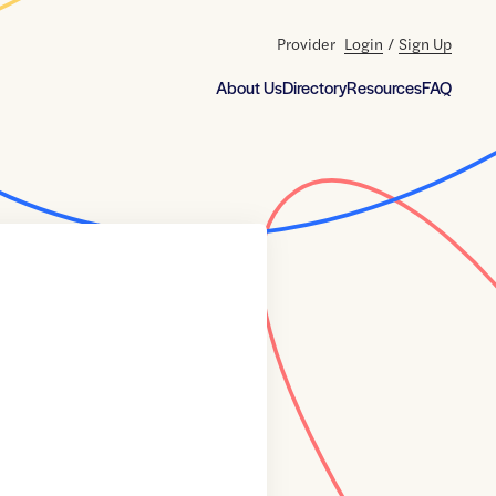
Provider
Login
/
Sign Up
About Us
Directory
Resources
FAQ