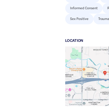
Informed Consent
R
Sex Positive
Trauma
LOCATION
Google
Maps
link
of
38.93405
,$
-94.6316847