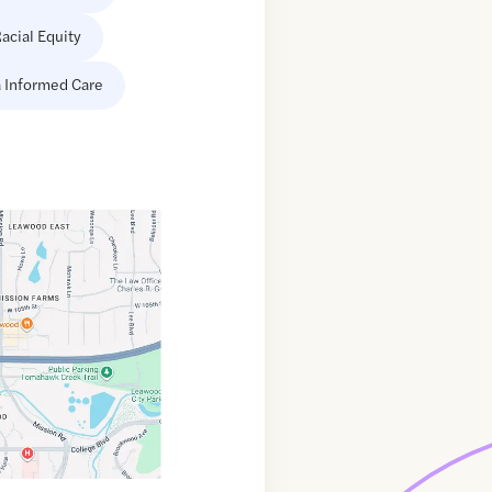
acial Equity
 Informed Care